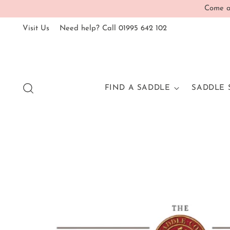
Come an
Visit Us
Need help? Call 01995 642 102
FIND A SADDLE
SADDLE 