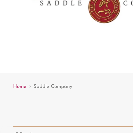
Home
Saddle Company