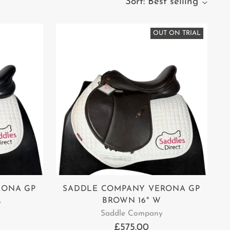
Sort: Best selling
OUT ON TRIAL
RONA GP
SADDLE COMPANY VERONA GP
.
BROWN 16" W
Saddle Company
£575.00