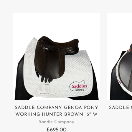
SADDLE COMPANY GENOA PONY
SADDLE 
WORKING HUNTER BROWN 15" W
Saddle Company
£695.00