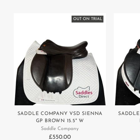
OUT ON TRIAL
SADDLE COMPANY VSD SIENNA
SADDLE
GP BROWN 15.5" W
Saddle Company
£550.00