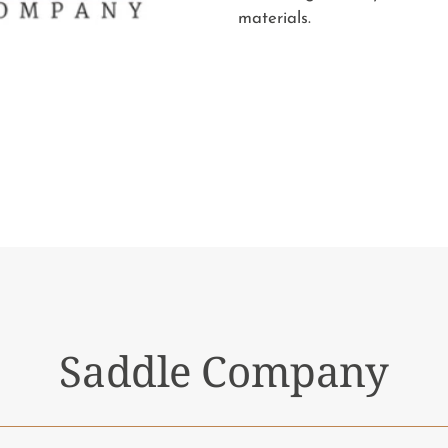
materials.
Saddle Company