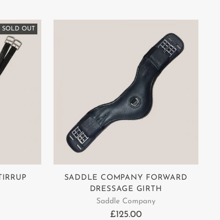
SOLD OUT
TIRRUP
SADDLE COMPANY FORWARD
DRESSAGE GIRTH
Saddle Company
£125.00