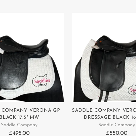
 COMPANY VERONA GP
SADDLE COMPANY VER
BLACK 17.5" MW
DRESSAGE BLACK 1
Saddle Company
Saddle Company
£495.00
£550.00