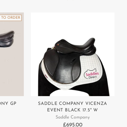
 TO ORDER
ONY GP
SADDLE COMPANY VICENZA
EVENT BLACK 17.5" W
Saddle Company
£695.00