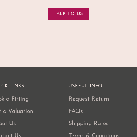
TALK TO US
ICK LINKS
USEFUL INFO
k a Fitting
Request Return
t a Valuation
FAQs
out Us
Shipping Rates
ntact Us
Terms & Conditions