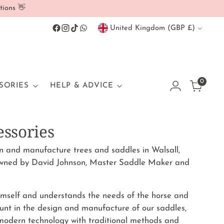
tions 👋
Currency
United Kingdom (GBP £)
0
SORIES
HELP & ADVICE
essories
and manufacture trees and saddles in Walsall,
wned by David Johnson, Master Saddle Maker and
himself and understands the needs of the horse and
unt in the design and manufacture of our saddles,
 modern technology with traditional methods and