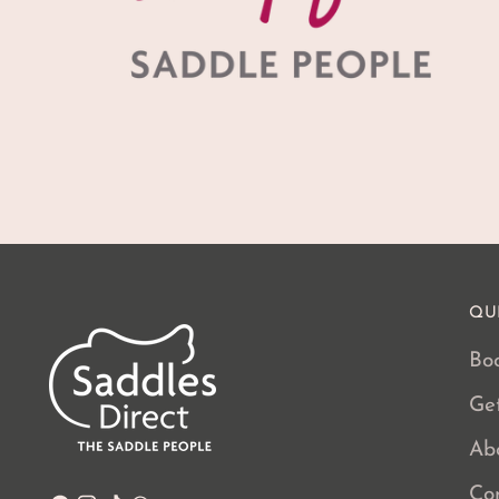
QU
Boo
Ge
Ab
Co