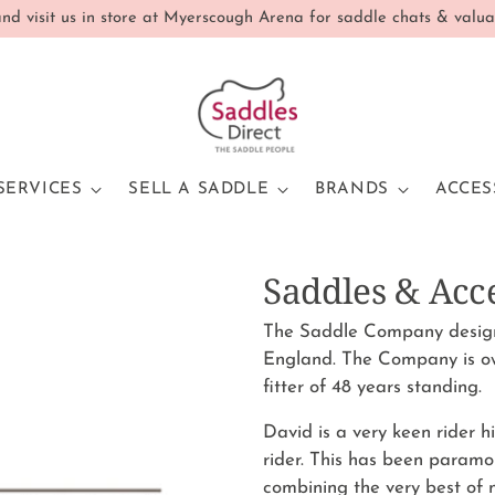
d visit us in store at Myerscough Arena for saddle chats & valua
SERVICES
SELL A SADDLE
BRANDS
ACCES
Saddles & Acc
The Saddle Company design 
England. The Company is o
fitter of 48 years standing.
David is a very keen rider 
rider. This has been paramo
combining the very best of