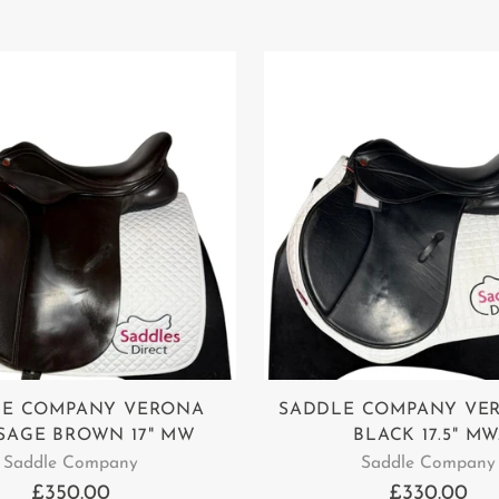
LE COMPANY VERONA
SADDLE COMPANY VE
SAGE BROWN 17" MW
BLACK 17.5" MW
Saddle Company
Saddle Company
£350.00
£330.00