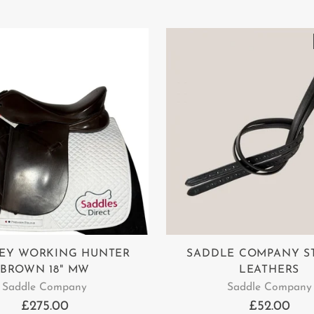
EY WORKING HUNTER
SADDLE COMPANY S
BROWN 18" MW
LEATHERS
Saddle Company
Saddle Company
£275.00
£52.00