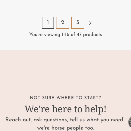
1
2
3
You’re viewing 1-16 of 47 products
NOT SURE WHERE TO START?
We're here to help!
Reach out, ask questions, tell us what you need...
we're horse people too.