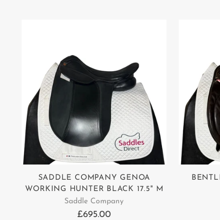
SADDLE COMPANY GENOA
BENTL
WORKING HUNTER BLACK 17.5" M
Saddle Company
£695.00