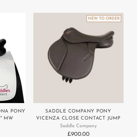
NEW TO ORDER
ONA PONY
SADDLE COMPANY PONY
6" MW
VICENZA CLOSE CONTACT JUMP
Saddle Company
£900.00