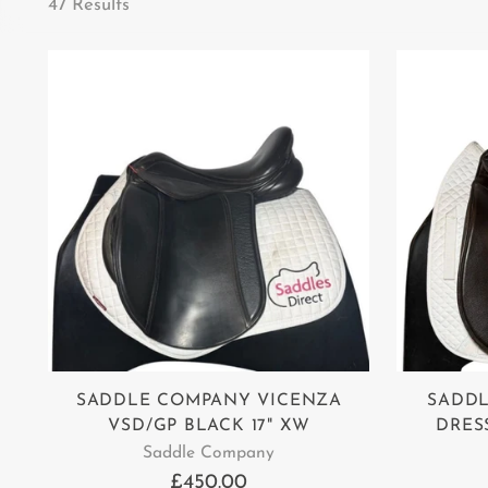
47 Results
SADDLE COMPANY VICENZA
SADD
VSD/GP BLACK 17" XW
DRES
Saddle Company
£450.00