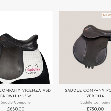
NEW
COMPANY VICENZA VSD
SADDLE COMPANY P
BROWN 17.5" W
VERONA
Saddle Company
Saddle Company
£650.00
£750.00