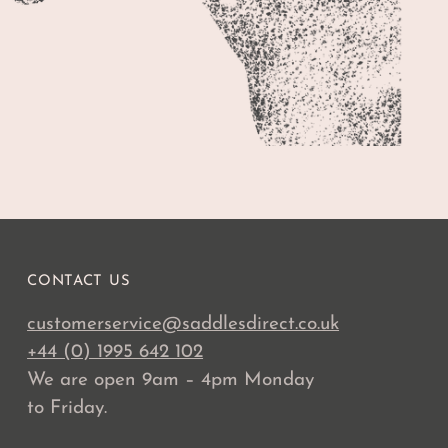
CONTACT US
customerservice@saddlesdirect.co.uk
+44 (0) 1995 642 102
We are open 9am – 4pm Monday
to Friday.