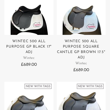
WINTEC 500 ALL
WINTEC 500 ALL
PURPOSE GP BLACK 17"
PURPOSE SQUARE
ADJ
CANTLE GP BROWN 17.5"
ADJ
Wintec
Wintec
£689.00
£689.00
NEW WITH TAGS
NEW WITH TAGS