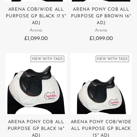
ARENA COB/WIDE ALL
ARENA PONY COB ALL
PURPOSE GP BLACK 17.5"
PURPOSE GP BROWN 16"
ADJ
ADJ
Arena
Arena
£1,099.00
£1,099.00
NEW WITH TAGS
NEW WITH TAGS
ARENA PONY COB ALL
ARENA PONY COB/WIDE
PURPOSE GP BLACK 16"
ALL PURPOSE GP BLACK
ADJ
15" ADJ