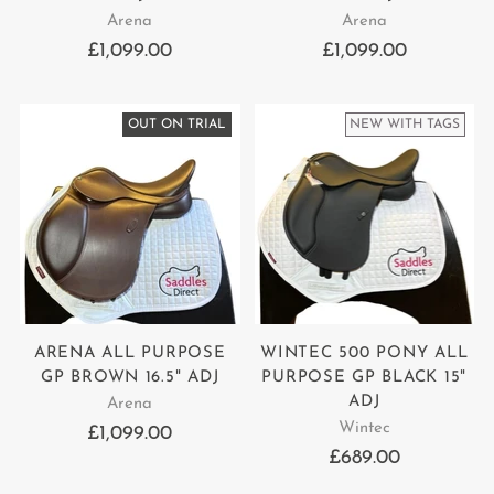
Arena
Arena
£1,099.00
£1,099.00
OUT ON TRIAL
NEW WITH TAGS
ARENA ALL PURPOSE
WINTEC 500 PONY ALL
GP BROWN 16.5" ADJ
PURPOSE GP BLACK 15"
ADJ
Arena
Wintec
£1,099.00
£689.00