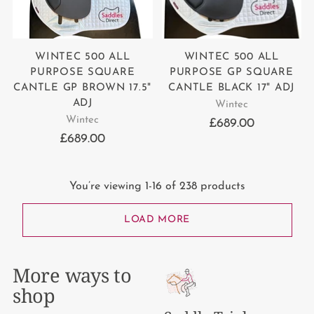
WINTEC 500 ALL
WINTEC 500 ALL
PURPOSE SQUARE
PURPOSE GP SQUARE
CANTLE GP BROWN 17.5"
CANTLE BLACK 17" ADJ
ADJ
Wintec
Wintec
£689.00
£689.00
You’re viewing 1-16 of 238 products
LOAD MORE
More ways to
shop