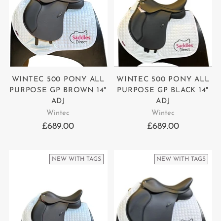
WINTEC 500 PONY ALL
WINTEC 500 PONY ALL
PURPOSE GP BROWN 14"
PURPOSE GP BLACK 14"
ADJ
ADJ
Wintec
Wintec
£689.00
£689.00
NEW WITH TAGS
NEW WITH TAGS