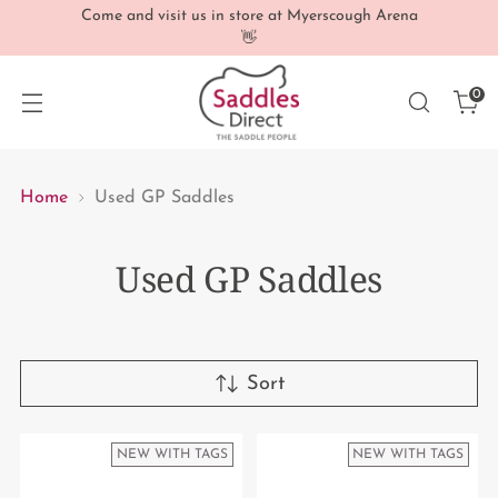
Come and visit us in store at Myerscough Arena
👋
0
Home
Used GP Saddles
Used GP Saddles
Sort
NEW WITH TAGS
NEW WITH TAGS