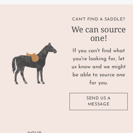
CAN'T FIND A SADDLE?
We can source
one!
If you can't find what
you're looking for, let
us know and we might
be able to source one
for you.
SEND US A
MESSAGE