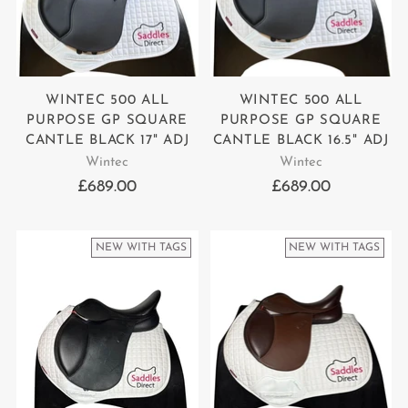
WINTEC 500 ALL
WINTEC 500 ALL
PURPOSE GP SQUARE
PURPOSE GP SQUARE
CANTLE BLACK 17" ADJ
CANTLE BLACK 16.5" ADJ
Wintec
Wintec
£689.00
£689.00
NEW WITH TAGS
NEW WITH TAGS