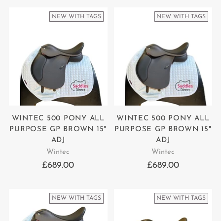
NEW WITH TAGS
NEW WITH TAGS
WINTEC 500 PONY ALL
WINTEC 500 PONY ALL
PURPOSE GP BROWN 15"
PURPOSE GP BROWN 15"
ADJ
ADJ
Wintec
Wintec
£689.00
£689.00
NEW WITH TAGS
NEW WITH TAGS