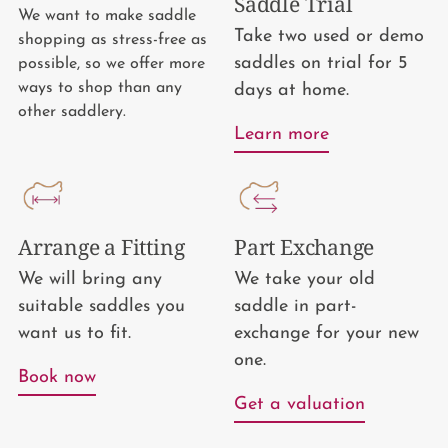
Saddle Trial
We want to make saddle
Take two used or demo
shopping as stress-free as
saddles on trial for 5
possible, so we offer more
ways to shop than any
days at home.
other saddlery.
Learn more
Arrange a Fitting
Part Exchange
We will bring any
We take your old
suitable saddles you
saddle in part-
want us to fit.
exchange for your new
one.
Book now
Get a valuation