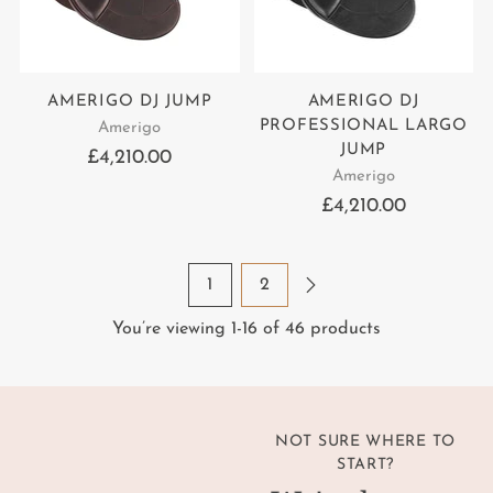
AMERIGO DJ JUMP
AMERIGO DJ
PROFESSIONAL LARGO
Amerigo
JUMP
£4,210.00
Amerigo
£4,210.00
1
2
You’re viewing 1-16 of 46 products
NOT SURE WHERE TO
START?