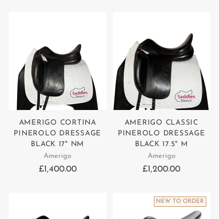
price
AMERIGO CORTINA
AMERIGO CLASSIC
PINEROLO DRESSAGE
PINEROLO DRESSAGE
BLACK 17" NM
BLACK 17.5" M
Amerigo
Amerigo
£1,400.00
£1,200.00
NEW TO ORDER