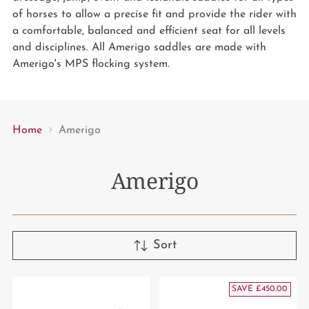
of horses to allow a precise fit and provide the rider with
a comfortable, balanced and efficient seat for all levels
and disciplines. All Amerigo saddles are made with
Amerigo's MPS flocking system.
Home
Amerigo
Amerigo
Sort
SAVE £450.00