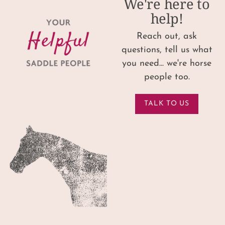
We're here to
help!
Reach out, ask
questions, tell us what
you need... we're horse
people too.
TALK TO US