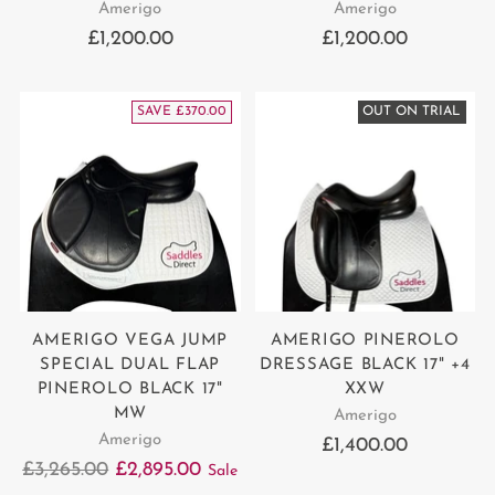
Amerigo
Amerigo
£1,200.00
£1,200.00
SAVE £370.00
OUT ON TRIAL
AMERIGO VEGA JUMP
AMERIGO PINEROLO
SPECIAL DUAL FLAP
DRESSAGE BLACK 17" +4
PINEROLO BLACK 17"
XXW
MW
Amerigo
Amerigo
£1,400.00
Regular
£3,265.00
£2,895.00
Sale