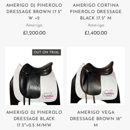
AMERIGO DJ PINEROLO
AMERIGO CORTINA
DRESSAGE BROWN 17.5"
PINEROLO DRESSAGE
W +2
BLACK 17.5" M
Amerigo
Amerigo
£1,200.00
£1,400.00
OUT ON TRIAL
AMERIGO DJ PINEROLO
AMERIGO VEGA
DRESSAGE BLACK
DRESSAGE BROWN 18"
17.5"+0.5 M/MW
M