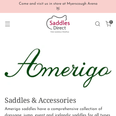
Come and visit us in store at Myerscough Arena
👋
0
Saddles & Accessories
Amerigo saddles have a comprehensive collection of
dressage, jump, event and icelandic saddles for all types