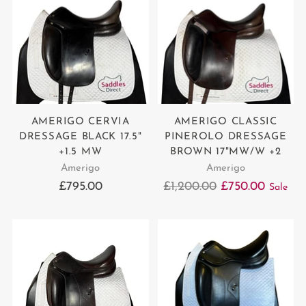
AMERIGO CERVIA
AMERIGO CLASSIC
DRESSAGE BLACK 17.5"
PINEROLO DRESSAGE
+1.5 MW
BROWN 17"MW/W +2
Amerigo
Amerigo
Regular
£795.00
£1,200.00
£750.00
Sale
price