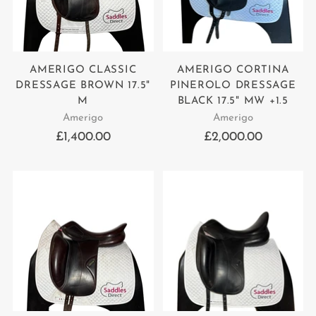
AMERIGO CLASSIC
AMERIGO CORTINA
DRESSAGE BROWN 17.5"
PINEROLO DRESSAGE
M
BLACK 17.5" MW +1.5
Amerigo
Amerigo
£1,400.00
£2,000.00