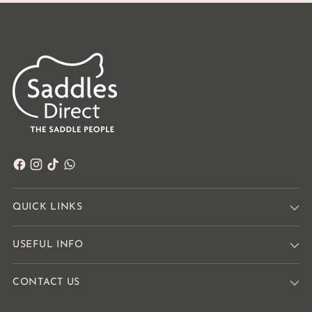
QUICK LINKS
USEFUL INFO
CONTACT US