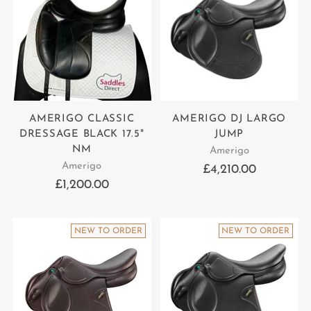
AMERIGO CLASSIC
AMERIGO DJ LARGO
DRESSAGE BLACK 17.5"
JUMP
NM
Amerigo
Amerigo
£4,210.00
£1,200.00
NEW TO ORDER
NEW TO ORDER