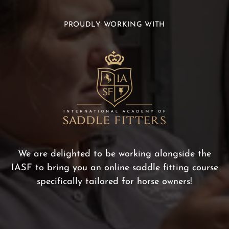
PROUDLY WORKING WITH
We are delighted to be working alongside the
IASF to bring you an online saddle fitting course
specifically tailored for horse owners!