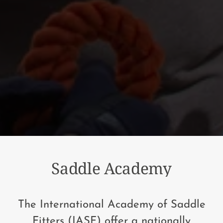
Saddle Academy
The International Academy of Saddle
Fitters (IASF) offer a nationally