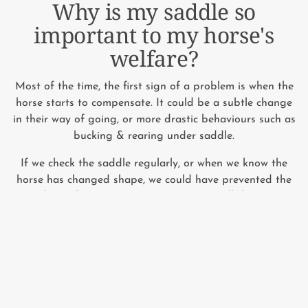
Why is my saddle so
important to my horse's
welfare?
Most of the time, the first sign of a problem is when the
horse starts to compensate. It could be a subtle change
in their way of going, or more drastic behaviours such as
bucking & rearing under saddle.
If we check the saddle regularly, or when we know the
horse has changed shape, we could have prevented the
pain, discomfort or injury (not to mention all the expense
that goes with it) long before your horse has to
compensate.
We're horse owners too and we know the costs mount
up. So we've teamed up with the experts to give you 2
simple things you can do at home that cost less than a
saddle fitting.