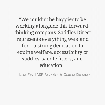
"We couldn't be happier to be
working alongside this forward-
thinking company. Saddles Direct
represents everything we stand
for—a strong dedication to
equine welfare, accessibility of
saddles, saddle fitters, and
education."
–
Lisa Fay, IASF Founder & Course Director