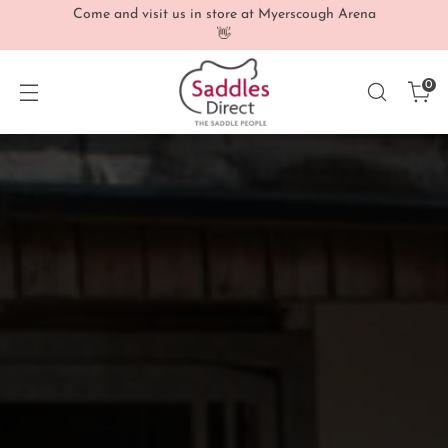
Come and visit us in store at Myerscough Arena
👋
0