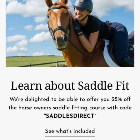
Learn about Saddle Fit
We're delighted to be able to offer you 25% off
the horse owners saddle fitting course with code
"
SADDLESDIRECT
"
See what's included