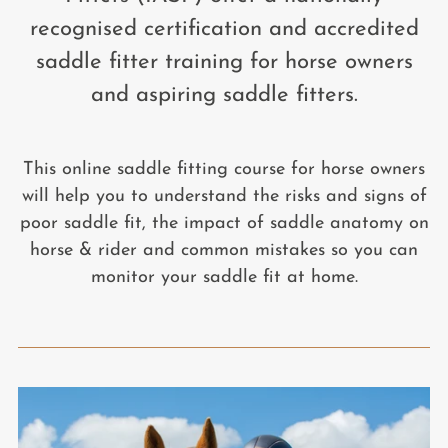
recognised certification and accredited
saddle fitter training for horse owners
and aspiring saddle fitters.
This online saddle fitting course for horse owners
will help you to understand the risks and signs of
poor saddle fit, the impact of saddle anatomy on
horse & rider and common mistakes so you can
monitor your saddle fit at home.