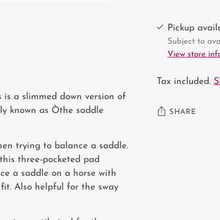
Pickup avai
Subject to avai
View store in
Tax included.
S
s is a slimmed down version of
tely known as Òthe saddle
SHARE
Adding
hen trying to balance a saddle.
product
 this three-pocketed pad
to
nce a saddle on a horse with
your
it. Also helpful for the sway
cart