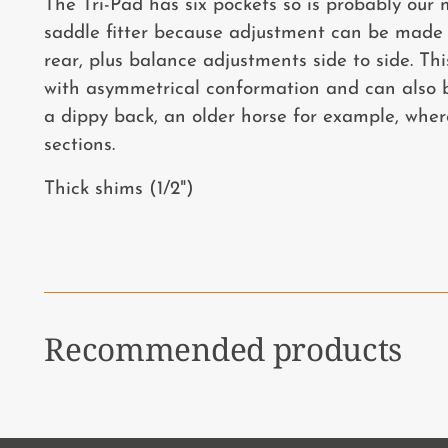
The Tri-Pad has six pockets so is probably our m
saddle fitter because adjustment can be made 
rear, plus balance adjustments side to side. Thi
with asymmetrical conformation and can also be
a dippy back, an older horse for example, wher
sections.
Thick shims (1/2")
Recommended products