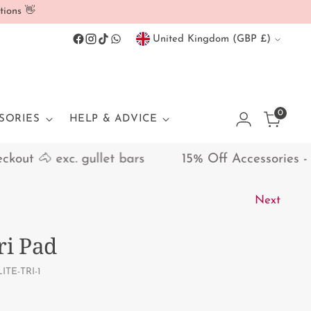
tions 👋
Currency
United Kingdom (GBP £)
0
SORIES
HELP & ADVICE
ut 🐴 exc. gullet bars
15% Off Accessories - Dis
Next
ri Pad
ITE-TRI-1