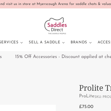
d visit us in store at Myerscough Arena for saddle chats & valua
SERVICES
SELL A SADDLE
BRANDS
ACCES
15% Off Accessories - Discount applied at checko
Prolite T
ProLite
SKU: PROL
Regular
£75.00