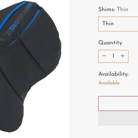
price
Shims:
Thin
Quantity
Quantity
Availability:
Available