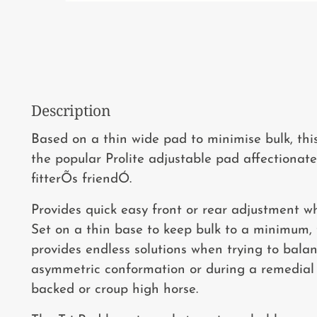
Description
Based on a thin wide pad to minimise bulk, thi
the popular Prolite adjustable pad affectiona
fitterÕs friendÓ.
Provides quick easy front or rear adjustment w
Set on a thin base to keep bulk to a minimum,
provides endless solutions when trying to bala
asymmetric conformation or during a remedial f
backed or croup high horse.