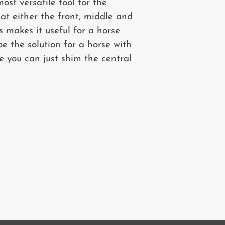
ost versatile tool for the
at either the front, middle and
s makes it useful for a horse
 the solution for a horse with
e you can just shim the central