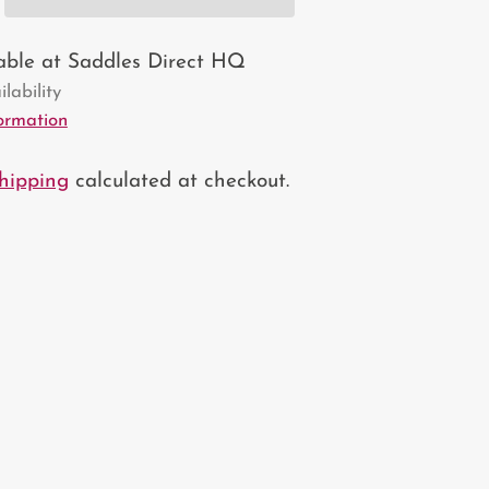
lable at Saddles Direct HQ
lability
formation
hipping
calculated at checkout.