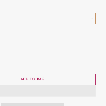
ADD TO BAG