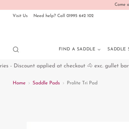
Come an
Visit Us
Need help? Call 01995 642 102
FIND A SADDLE
SADDLE 
 - Discount applied at checkout 🐴 exc. gullet bars
Home
Saddle Pads
Prolite Tri Pad