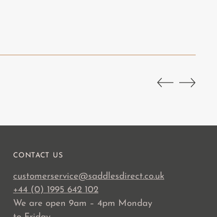
CONTACT US
customerservice@saddlesdirect.co.uk
+44 (0) 1995 642 102
We are open 9am – 4pm Monday