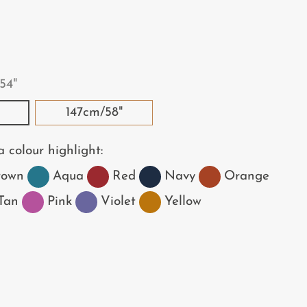
54"
147cm/58"
 colour highlight:
rown
Aqua
Red
Navy
Orange
Tan
Pink
Violet
Yellow