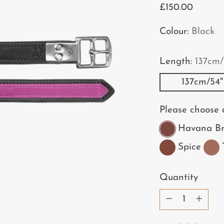
Regular
£150.00
price
Colour:
Black
Length:
137cm/
137cm/54"
Please choose a
Havana B
Spice
Quantity
Quantity