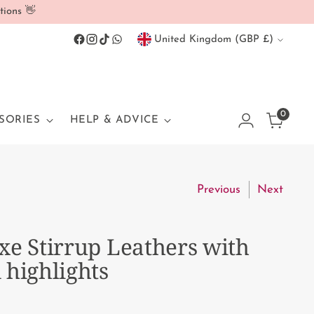
tions 👋
Currency
United Kingdom (GBP £)
0
SORIES
HELP & ADVICE
Previous
Next
xe Stirrup Leathers with
 highlights