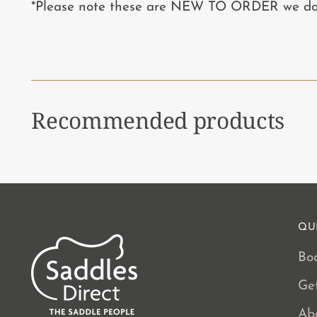
*Please note these are NEW TO ORDER we do n
Recommended products
QU
Boo
Ge
Ab