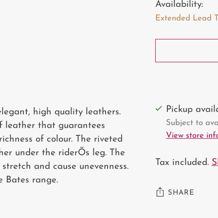
Availability:
Extended Lead Tim
Pickup avai
egant, high quality leathers.
Subject to avai
lf leather that guarantees
View store in
ichness of colour. The riveted
her under the riderÕs leg. The
Tax included.
S
t stretch and cause unevenness.
e Bates range.
SHARE