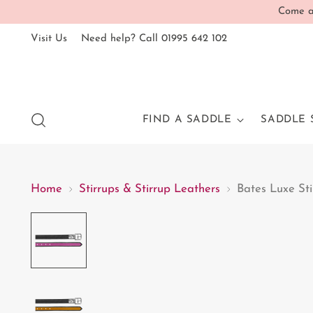
Come an
Visit Us
Need help? Call 01995 642 102
FIND A SADDLE
SADDLE 
Home
Stirrups & Stirrup Leathers
Bates Luxe Sti