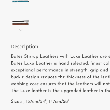
Description
Bates Stirrup Leathers with Luxe Leather are el
Bates Luxe Leather is hand selected, finest ca
exceptional performance in strength, grip and r
buckle design reduces the thickness of the leat
webbing core ensures that the leathers will no
The Luxe leather is the upgraded leather in th
Sizes: , 137cm/54", 147cm/58"