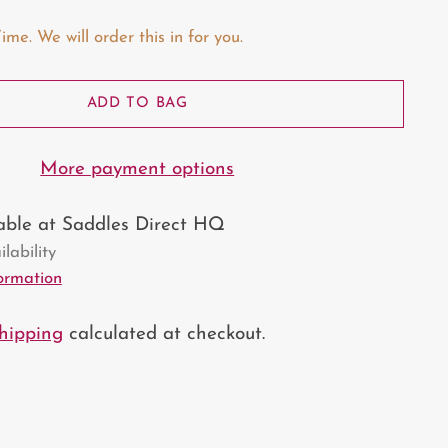
e. We will order this in for you.
ADD TO BAG
More payment options
lable at Saddles Direct HQ
lability
formation
hipping
calculated at checkout.