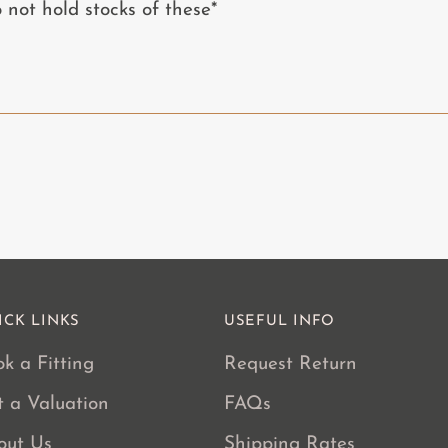
Adding
ot hold stocks of these*
product
to
your
cart
ICK LINKS
USEFUL INFO
k a Fitting
Request Return
t a Valuation
FAQs
out Us
Shipping Rates