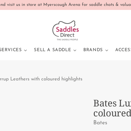
d visit us in store at Myerscough Arena for saddle chats & valua
SERVICES
SELL A SADDLE
BRANDS
ACCES
rrup Leathers with coloured highlights
Bates Lu
coloured
Bates