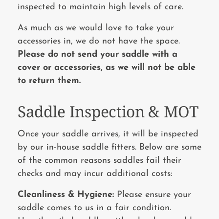
inspected to maintain high levels of care.
As much as we would love to take your
accessories in, we do not have the space.
Please do not send your saddle with a
cover or accessories, as we will not be able
to return
them.
Saddle Inspection & MOT
Once your saddle arrives, it will be inspected
by our in-house saddle fitters. Below are some
of the common reasons saddles fail their
checks and may incur additional costs:
Cleanliness & Hygiene:
Please ensure your
saddle comes to us in a fair condition.