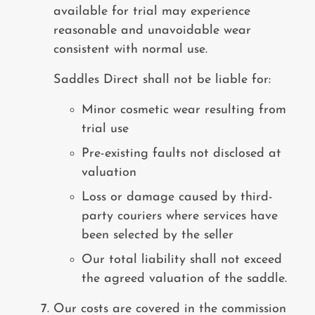
available for trial may experience
reasonable and unavoidable wear
consistent with normal use.
Saddles Direct shall not be liable for:
Minor cosmetic wear resulting from
trial use
Pre-existing faults not disclosed at
valuation
Loss or damage caused by third-
party couriers where services have
been selected by the seller
Our total liability shall not exceed
the agreed valuation of the saddle.
Our costs are covered in the commission