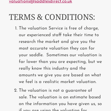
valuations@saddlesdirect.co.uk
TERMS & CONDITIONS:
The valuation Service is free of charge,
our experienced staff take their time to
research the market and give you the
most accurate valuation they can for
your saddle. Sometimes our valuation is
far lower than you are expecting, but we
really know this industry and the
amounts we give you are based on what
we feel is a realistic market valuation.
The valuation is not a guarantee of
sale. The valuation is an estimate based
on the information you have given us, so
if you are using the valuation for