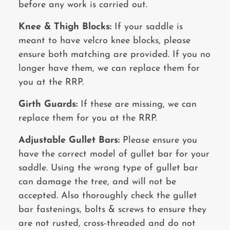
before any work is carried out.
Knee & Thigh Blocks:
If your saddle is
meant to have velcro knee blocks, please
ensure both matching are provided. If you no
longer have them, we can replace them for
you at the RRP.
Girth Guards:
If these are missing, we can
replace them for you at the RRP.
Adjustable Gullet Bars:
Please ensure you
have the correct model of gullet bar for your
saddle. Using the wrong type of gullet bar
can damage the tree, and will not be
accepted. Also thoroughly check the gullet
bar fastenings, bolts & screws to ensure they
are not rusted,
cross-threaded and do not