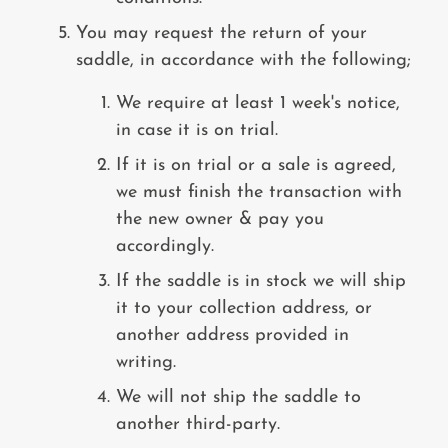
You may request the return of your
saddle, in accordance with the following;
We require at least 1 week's notice,
in case it is on trial.
If it is on trial or a sale is agreed,
we must finish the transaction with
the new owner & pay you
accordingly.
If the saddle is in stock we will ship
it to your collection address, or
another address provided in
writing.
We will not ship the saddle to
another third-party.