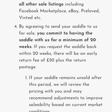
all other sale listings
including
Facebook Marketplace, eBay, Preloved,
Vinted etc.
By agreeing to send your saddle to us
for sale,
you commit to having the
saddle with us for a minimum of 20
weeks
. If you request the saddle back
within 20 weeks, there will be an early
return fee of £50 plus the return
postage.
If your saddle remains unsold after
this period, we will review the
pricing with you and may
recommend adjustments to improve
saleability based on current market
conditions.