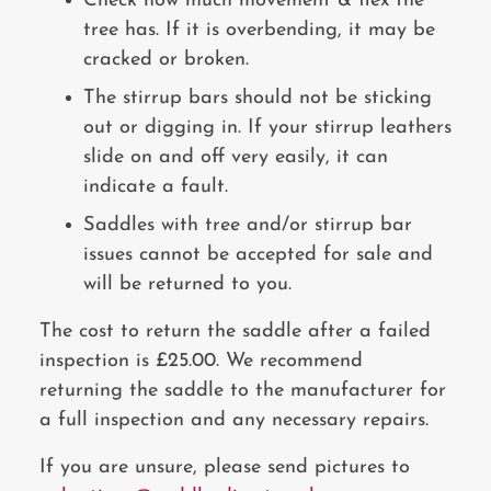
Check how much movement & flex the
tree has. If it is overbending, it may be
cracked or broken.
The stirrup bars should not be sticking
out or digging in. If your stirrup leathers
slide on and off very easily, it can
indicate a fault.
Saddles with tree and/or stirrup bar
issues cannot be accepted for sale and
will be returned to you.
The cost to return the saddle after a failed
inspection is £25.00. We recommend
returning the saddle to the manufacturer for
a full inspection and any necessary repairs.
If you are unsure, please send pictures to