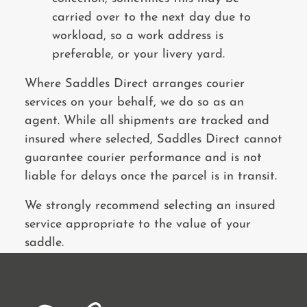
carried over to the next day due to
workload, so a work address is
preferable, or your livery yard.
Where Saddles Direct arranges courier
services on your behalf, we do so as an
agent. While all shipments are tracked and
insured where selected, Saddles Direct cannot
guarantee courier performance and is not
liable for delays once the parcel is in transit.
We strongly recommend selecting an insured
service appropriate to the value of your
saddle.