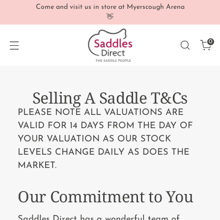
Come and visit us in store at Myerscough Arena
👋
0
Selling A Saddle T&Cs
PLEASE NOTE ALL VALUATIONS ARE
VALID FOR 14 DAYS FROM THE DAY OF
YOUR VALUATION AS OUR STOCK
LEVELS CHANGE DAILY AS DOES THE
MARKET.
Our Commitment to You
Saddles Direct has a wonderful team of