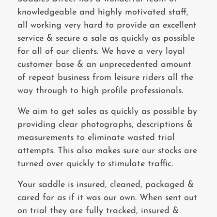
knowledgeable and highly motivated staff,
all working very hard to provide an excellent
service & secure a sale as quickly as possible
for all of our clients. We have a very loyal
customer base & an unprecedented amount
of repeat business from leisure riders all the
way through to high profile professionals.
We aim to get sales as quickly as possible by
providing clear photographs, descriptions &
measurements to eliminate wasted trial
attempts. This also makes sure our stocks are
turned over quickly to stimulate traffic.
Your saddle is insured, cleaned, packaged &
cared for as if it was our own. When sent out
on trial they are fully tracked, insured &