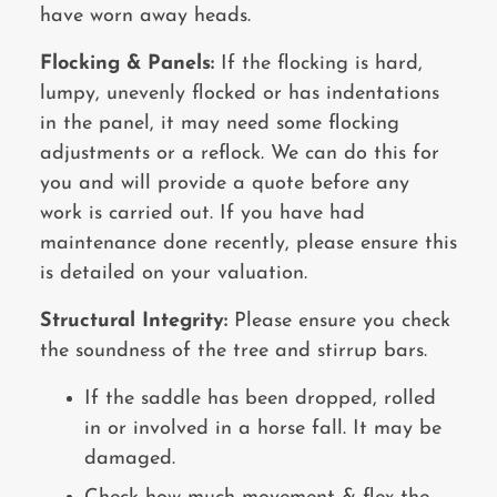
have worn away heads.
Flocking & Panels:
If the flocking is hard,
lumpy, unevenly flocked or has indentations
in the panel, it may need some flocking
adjustments or a reflock. We can do this for
you and will provide a quote before any
work is carried out. If you have had
maintenance done recently, please ensure this
is detailed on your valuation.
Structural Integrity:
Please ensure you check
the soundness of the tree and stirrup bars.
If the saddle has been dropped, rolled
in or involved in a horse fall. It may be
damaged.