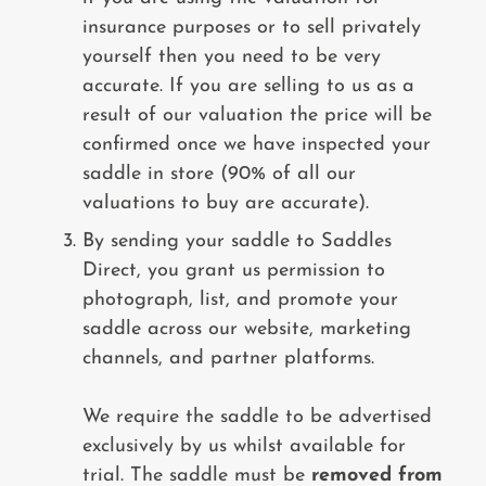
insurance purposes or to sell privately
yourself then you need to be very
accurate. If you are selling to us as a
result of our valuation the price will be
confirmed once we have inspected your
saddle in store (90% of all our
valuations to buy are accurate).
By sending your saddle to Saddles
Direct, you grant us permission to
photograph, list, and promote your
saddle across our website, marketing
channels, and partner platforms.
We require the saddle to be advertised
exclusively by us whilst available for
trial. The saddle must be
removed from