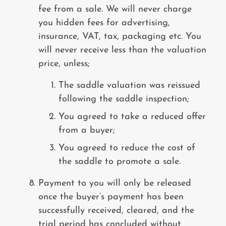
fee from a sale. We will never charge
you hidden fees for advertising,
insurance, VAT, tax, packaging etc. You
will never receive less than the valuation
price, unless;
The saddle valuation was reissued
following the saddle inspection;
You agreed to take a reduced offer
from a buyer;
You agreed to reduce the cost of
the saddle to promote a sale.
Payment to you will only be released
once the buyer’s payment has been
successfully received, cleared, and the
trial period has concluded without