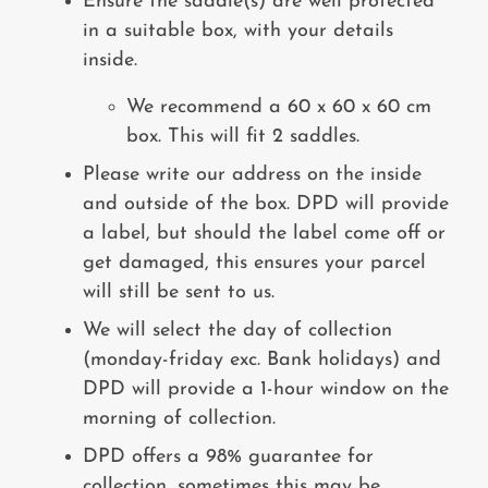
Ensure the saddle(s) are well protected
in a suitable box, with your details
inside.
We recommend a 60 x 60 x 60 cm
box. This will fit 2 saddles.
Please write our address on the inside
and outside of the box. DPD will provide
a label, but should the label come off or
get damaged, this ensures your parcel
will still be sent to us.
We will select the day of collection
(monday-friday exc. Bank holidays) and
DPD will provide a 1-hour window on the
morning of collection.
DPD offers a 98% guarantee for
collection, sometimes this may be