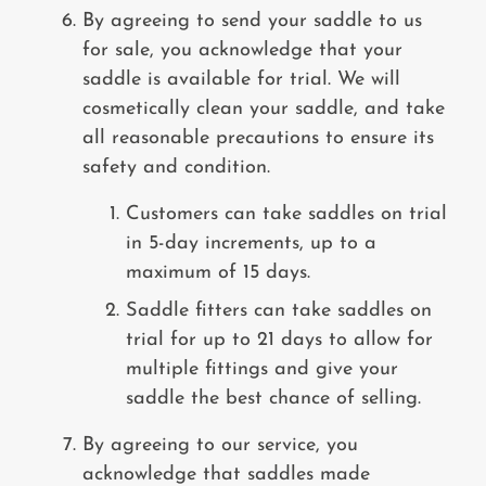
By agreeing to send your saddle to us
for sale, you acknowledge that your
saddle is available for trial. We will
cosmetically clean your saddle, and
take
all reasonable precautions to ensure its
safety and condition.
Customers can take saddles on trial
in 5-day increments, up to a
maximum of 15 days.
Saddle fitters can take saddles on
trial for up to 21 days to allow for
multiple fittings and give your
saddle the best chance of selling.
By agreeing to our service, you
acknowledge that saddles made