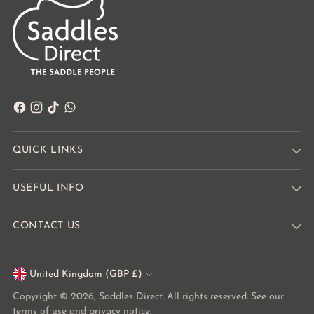
QUICK LINKS
USEFUL INFO
CONTACT US
United Kingdom (GBP £)
Currency
Copyright © 2026,
Saddles Direct
. All rights reserved. See our
terms of use and privacy notice.