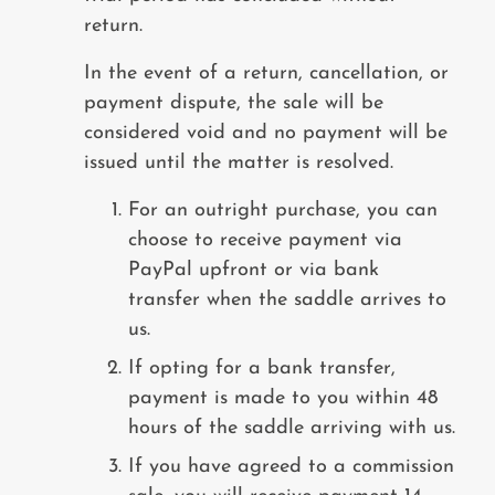
return.
In the event of a return, cancellation, or
payment dispute, the sale will be
considered void and no payment will be
issued until the matter is resolved.
For an outright purchase, you can
choose to receive payment via
PayPal upfront or via bank
transfer when the saddle arrives to
us.
If opting for a bank transfer,
payment is made to you within 48
hours of the saddle arriving with us.
If you have agreed to a commission