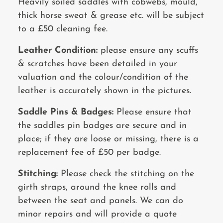
Heavily soiled saddles with cobwebs, mould,
thick horse sweat & grease etc. will be subject
to a £50 cleaning fee.
Leather Condition:
please ensure any scuffs
& scratches have been detailed in your
valuation and the colour/condition of the
leather is accurately shown in the pictures.
Saddle Pins & Badges:
Please ensure that
the saddles pin badges are secure and in
place; if they are loose or missing, there is a
replacement fee of £50 per badge.
Stitching:
Please check the stitching on the
girth straps, around the knee rolls and
between the seat and panels. We can do
minor repairs and will provide a quote