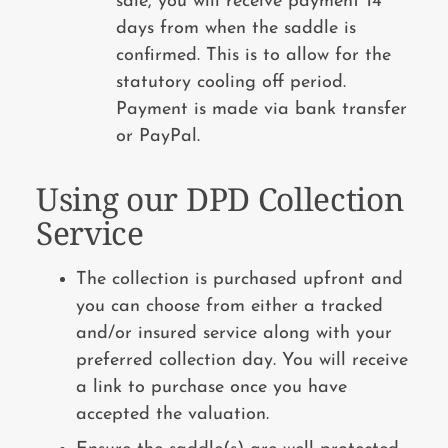
sale, you will receive payment 14
days from when the saddle is
confirmed. This is to allow for the
statutory cooling off period.
Payment is made via bank transfer
or PayPal.
Using our DPD Collection
Service
The collection is purchased upfront and
you can choose from either a tracked
and/or insured service along with your
preferred collection day. You will receive
a link to purchase once you have
accepted the valuation.