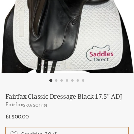
Fairfax Classic Dressage Black 17.5" ADJ
Fairfax
SKU: SC 14191
Regular
£1,200.00
price