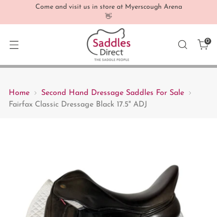
Come and visit us in store at Myerscough Arena
👋
0
Home
Second Hand Dressage Saddles For Sale
Fairfax Classic Dressage Black 17.5" ADJ