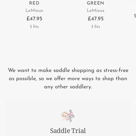
RED
GREEN
LeMieux
LeMieux
£47.95
£47.95
3 fits
3 fits
We want to make saddle shopping as stress-free
as possible, so we offer more ways to shop than
any other saddlery.
Saddle Trial