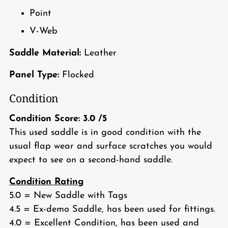
Point
V-Web
Saddle Material:
Leather
Panel Type:
Flocked
Condition
Condition Score:
3.0
/5
This used saddle is in good condition with the
usual flap wear and surface scratches you would
expect to see on a second-hand saddle.
Condition Rating
5.0 = New Saddle with Tags
4.5 = Ex-demo Saddle, has been used for fittings.
4.0 = Excellent Condition, has been used and