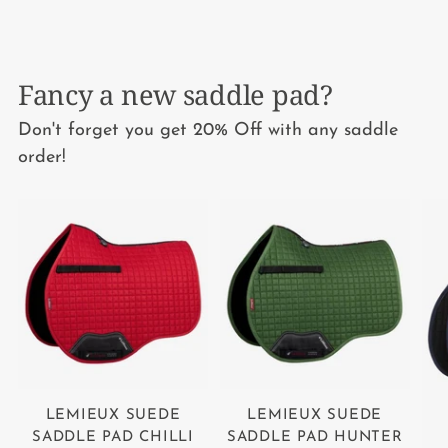
Fancy a new saddle pad?
Don't forget you get 20% Off with any saddle
order!
LEMIEUX SUEDE
LEMIEUX SUEDE
SADDLE PAD CHILLI
SADDLE PAD HUNTER