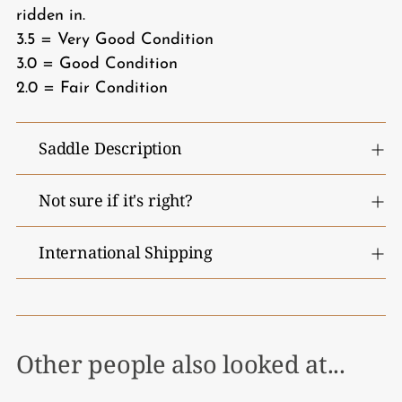
ridden in.
3.5 = Very Good Condition
3.0 = Good Condition
2.0 = Fair Condition
Saddle Description
Not sure if it's right?
International Shipping
Other people also looked at...