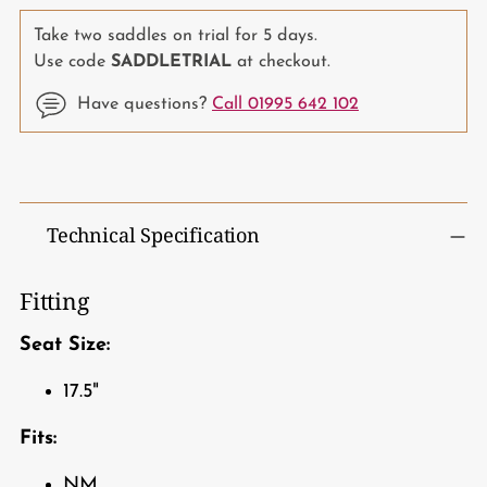
Take two saddles on trial for 5 days.
Use code
SADDLETRIAL
at checkout.
Have questions?
Call 01995 642 102
Adding
product
to
Technical Specification
your
cart
Fitting
Seat Size:
17.5"
Fits:
NM