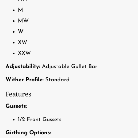
M
MW
W
XW
XXW
Adjustability:
Adjustable Gullet Bar
Wither Profile:
Standard
Features
Gussets:
1/2 Front Gussets
Girthing Options: