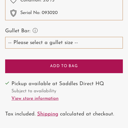
Condition:
3.0
/5
Serial No: 093020
Gullet Bar:
ⓘ
ADD TO BAG
Pickup available at Saddles Direct HQ
Subject to availability
View store information
Tax included.
Shipping
calculated at checkout.