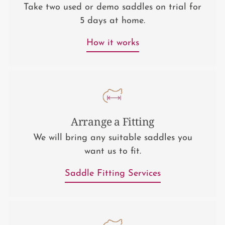
Take two used or demo saddles on trial for
5 days at home.
How it works
Arrange a Fitting
We will bring any suitable saddles you
want us to fit.
Saddle Fitting Services