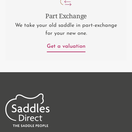
Part Exchange
We take your old saddle in part-exchange
for your new one.
Get a valuation