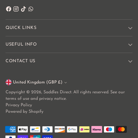
QUICK LINKS
USEFUL INFO
CONTACT US
United Kingdom (GBP £)
Currency
Copyright © 2026,
Saddles Direct
. All rights reserved. See our
terms of use and privacy notice.
Privacy Policy
Powered by Shopify