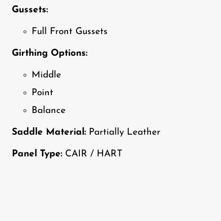
Gussets:
Full Front Gussets
Girthing Options:
Middle
Point
Balance
Saddle Material:
Partially Leather
Panel Type:
CAIR / HART