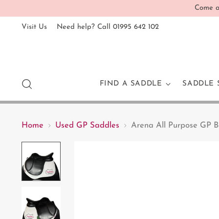
Come an
Visit Us
Need help? Call 01995 642 102
FIND A SADDLE
SADDLE 
Home
Used GP Saddles
Arena All Purpose GP B