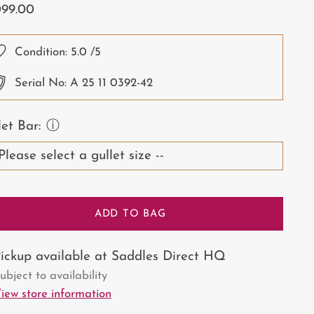
ular
099.00
ce
Condition:
5.0
/5
Serial No: A 25 11 0392-42
let Bar:
ⓘ
ADD TO BAG
ickup available at Saddles Direct HQ
ubject to availability
iew store information