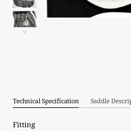
Technical Specification
Saddle Descri
Fitting