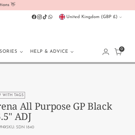
tions 👋
Currency
United Kingdom (GBP £)
0
SORIES
HELP & ADVICE
 WITH TAGS
ena All Purpose GP Black
.5" ADJ
na
SKU: SDN 1840