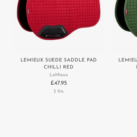
LEMIEUX SUEDE SADDLE PAD
LEMIE
CHILLI RED
LeMieux
£47.95
3 fits