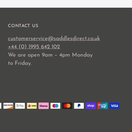
CONTACT US
customerservice@saddlesdirect.co.uk
+44 (0) 1995 642 102
We are open 9am – 4pm Monday
to Friday.