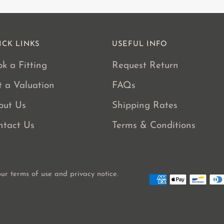
ICK LINKS
USEFUL INFO
k a Fitting
Request Return
t a Valuation
FAQs
out Us
Shipping Rates
ntact Us
Terms & Conditions
 our terms of use and privacy notice.