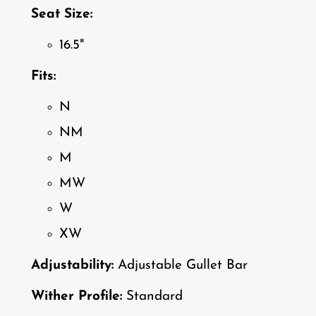
Seat Size:
16.5"
Fits:
N
NM
M
MW
W
XW
Adjustability:
Adjustable Gullet Bar
Wither Profile:
Standard