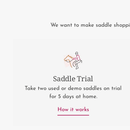
We want to make saddle shopping
Saddle Trial
Take two used or demo saddles on trial
for 5 days at home.
How it works