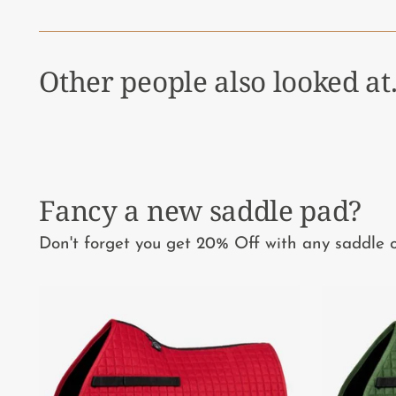
Other people also looked at.
Fancy a new saddle pad?
Don't forget you get 20% Off with any saddle o