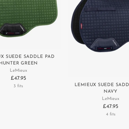
UX SUEDE SADDLE PAD
HUNTER GREEN
LeMieux
£47.95
LEMIEUX SUEDE SADD
3 fits
NAVY
LeMieux
£47.95
4 fits