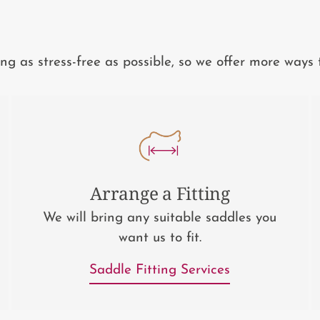
 as stress-free as possible, so we offer more ways 
Arrange a Fitting
We will bring any suitable saddles you
want us to fit.
Saddle Fitting Services