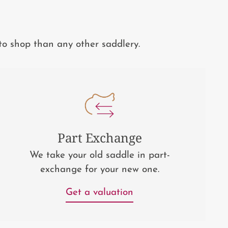
to shop than any other saddlery.
Part Exchange
We take your old saddle in part-
exchange for your new one.
Get a valuation