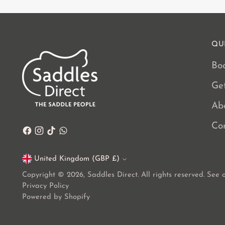
QU
Boo
Ge
Ab
Co
United Kingdom (GBP £)
Currency
Copyright © 2026,
Saddles Direct
. All rights reserved. See
Privacy Policy
Powered by Shopify