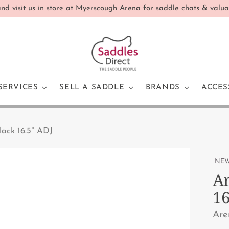
d visit us in store at Myerscough Arena for saddle chats & valua
SERVICES
SELL A SADDLE
BRANDS
ACCES
lack 16.5" ADJ
NEW
Ar
16
Are