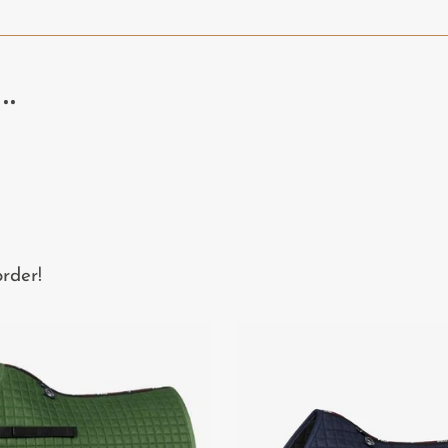
..
rder!