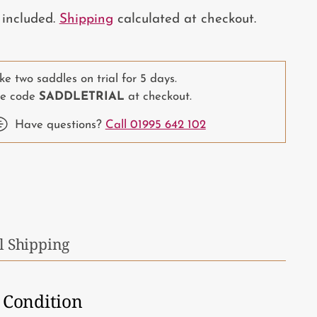
 included.
Shipping
calculated at checkout.
ke two saddles on trial for 5 days.
e code
SADDLETRIAL
at checkout.
Have questions?
Call 01995 642 102
ing
duct
r
l Shipping
t
Condition