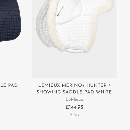
LE PAD
LEMIEUX MERINO+ HUNTER /
SHOWING SADDLE PAD WHITE
LeMieux
£144.95
2 fits