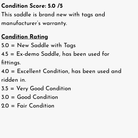
Condition Score:
5.0
/5
This saddle is brand new with tags and
manufacturer’s warranty.
Condition Rating
5.0 = New Saddle with Tags
4.5 = Ex-demo Saddle, has been used for
fittings.
4.0 = Excellent Condition, has been used and
ridden in.
3.5 = Very Good Condition
3.0 = Good Condition
2.0 = Fair Condition