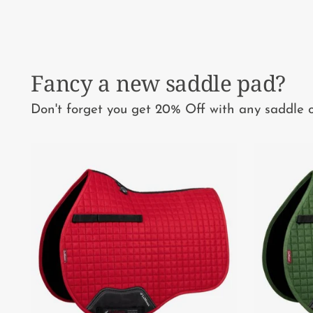
Fancy a new saddle pad?
Don't forget you get 20% Off with any saddle o