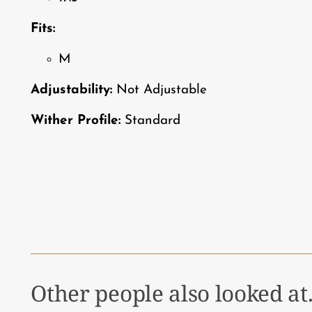
Fits:
M
Adjustability:
Not Adjustable
Wither Profile:
Standard
Other people also looked at.