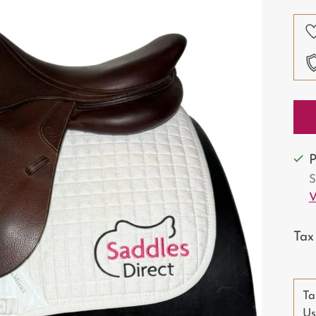
pri
P
S
V
Tax
Ta
Us