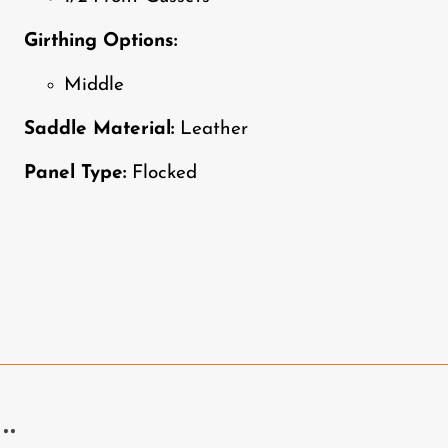
Girthing Options:
Middle
Saddle Material:
Leather
Panel Type:
Flocked
..