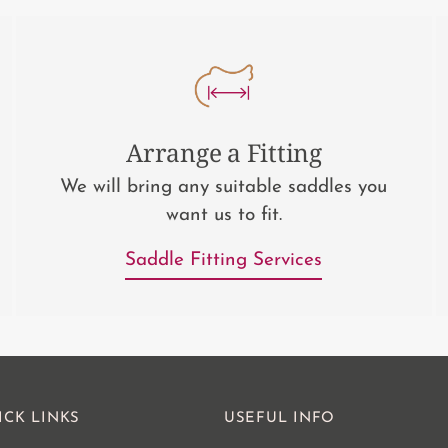
Arrange a Fitting
We will bring any suitable saddles you
want us to fit.
Saddle Fitting Services
ICK LINKS
USEFUL INFO