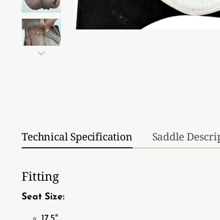
Technical Specification
Saddle Descri
Fitting
Seat Size:
17.5"