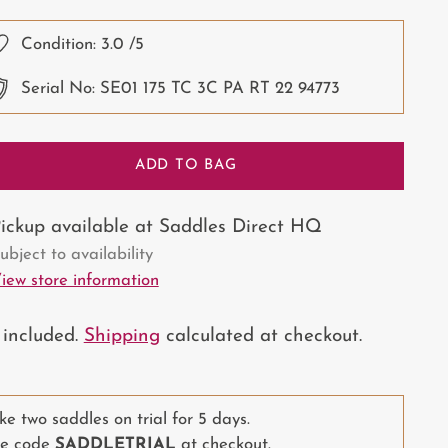
ce
Condition:
3.0
/5
Serial No: SE01 175 TC 3C PA RT 22 94773
ADD TO BAG
ickup available at Saddles Direct HQ
ubject to availability
iew store information
 included.
Shipping
calculated at checkout.
ke two saddles on trial for 5 days.
e code
SADDLETRIAL
at checkout.