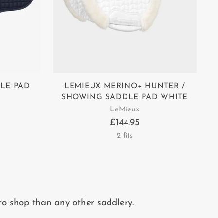
LE PAD
LEMIEUX MERINO+ HUNTER /
SHOWING SADDLE PAD WHITE
LeMieux
£144.95
2 fits
to shop than any other saddlery.