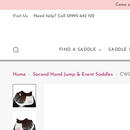
Come an
Visit Us
Need help? Call 01995 642 102
FIND A SADDLE
SADDLE 
Home
Second Hand Jump & Event Saddles
CWD