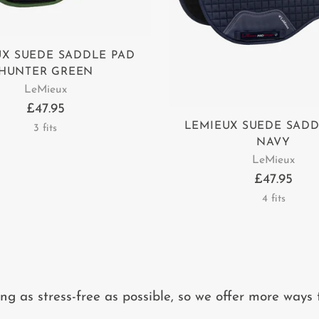
UX SUEDE SADDLE PAD
HUNTER GREEN
LeMieux
£47.95
LEMIEUX SUEDE SADD
3 fits
NAVY
LeMieux
£47.95
4 fits
 as stress-free as possible, so we offer more ways 