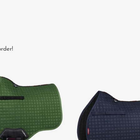
rder!