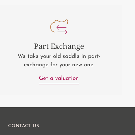
Part Exchange
We take your old saddle in part-
exchange for your new one.
Get a valuation
CONTACT US