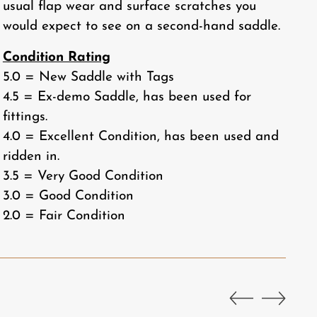
usual flap wear and surface scratches you
would expect to see on a second-hand saddle.
Condition Rating
5.0 = New Saddle with Tags
4.5 = Ex-demo Saddle, has been used for
fittings.
4.0 = Excellent Condition, has been used and
ridden in.
3.5 = Very Good Condition
3.0 = Good Condition
2.0 = Fair Condition