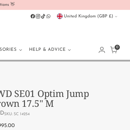
tions 👋
Currency
United Kingdom (GBP £)
0
SORIES
HELP & ADVICE
WD SE01 Optim Jump
rown 17.5" M
D
SKU: SC 14254
ular
995.00