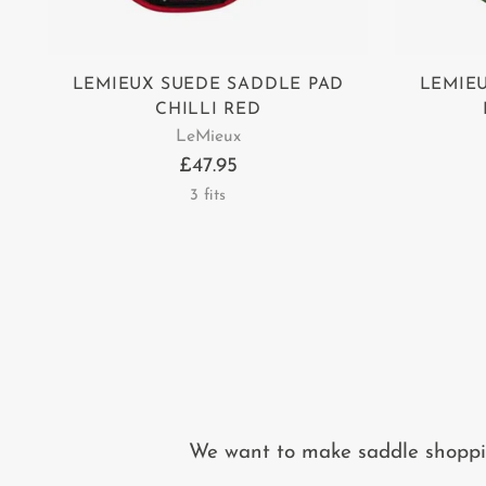
LEMIEUX SUEDE SADDLE PAD
LEMIE
CHILLI RED
LeMieux
£47.95
3 fits
We want to make saddle shopping