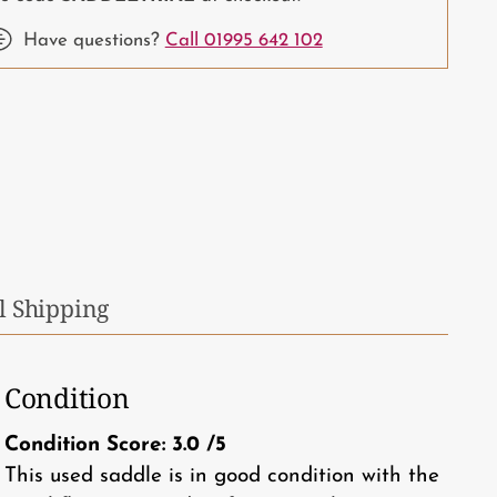
Have questions?
Call 01995 642 102
ing
duct
r
t
l Shipping
Condition
Condition Score:
3.0
/5
This used saddle is in good condition with the