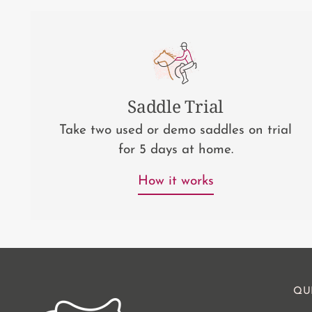
Saddle Trial
Take two used or demo saddles on trial
for 5 days at home.
How it works
QU