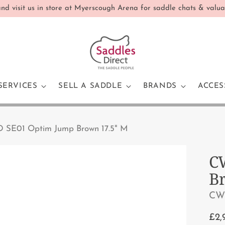
d visit us in store at Myerscough Arena for saddle chats & valua
SERVICES
SELL A SADDLE
BRANDS
ACCES
 SE01 Optim Jump Brown 17.5" M
C
B
CW
Reg
£2,