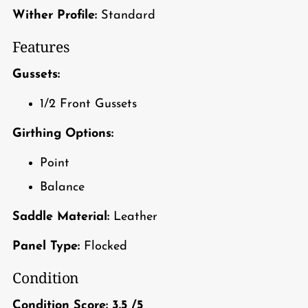
Wither Profile:
Standard
Features
Gussets:
1/2 Front Gussets
Girthing Options:
Point
Balance
Saddle Material:
Leather
Panel Type:
Flocked
Condition
Condition Score:
3.5
/5