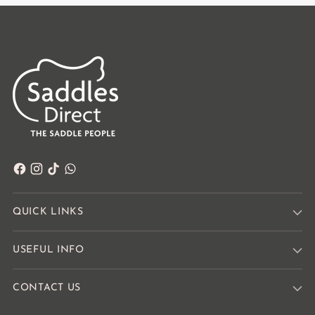
QUICK LINKS
USEFUL INFO
CONTACT US