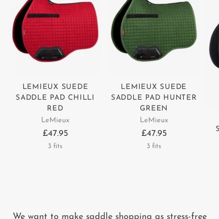
LEMIEUX SUEDE
LEMIEUX SUEDE
SADDLE PAD CHILLI
SADDLE PAD HUNTER
RED
GREEN
LeMieux
LeMieux
£47.95
£47.95
3 fits
3 fits
We want to make saddle shopping as stress-free