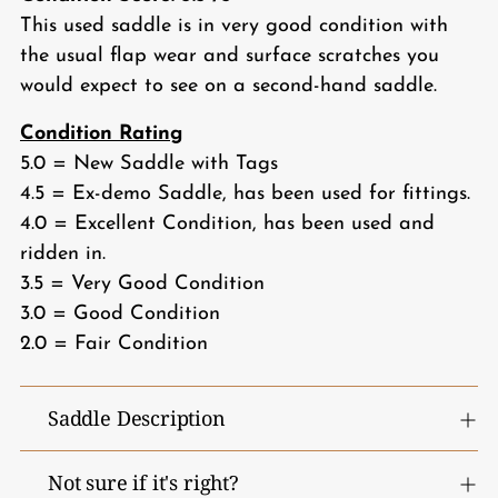
This used saddle is in very good condition with
the usual flap wear and surface scratches you
would expect to see on a second-hand saddle.
Condition Rating
5.0 = New Saddle with Tags
4.5 = Ex-demo Saddle, has been used for fittings.
4.0 = Excellent Condition, has been used and
ridden in.
3.5 = Very Good Condition
3.0 = Good Condition
2.0 = Fair Condition
Saddle Description
Not sure if it's right?