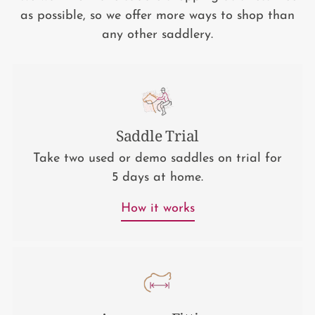
as possible, so we offer more ways to shop than
any other saddlery.
Saddle Trial
Take two used or demo saddles on trial for
5 days at home.
How it works