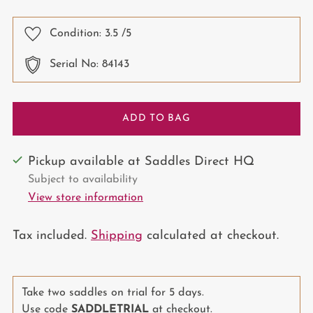
price
Condition:
3.5
/5
Serial No: 84143
ADD TO BAG
Pickup available at Saddles Direct HQ
Subject to availability
View store information
Tax included.
Shipping
calculated at checkout.
Take two saddles on trial for 5 days.
Use code
SADDLETRIAL
at checkout.