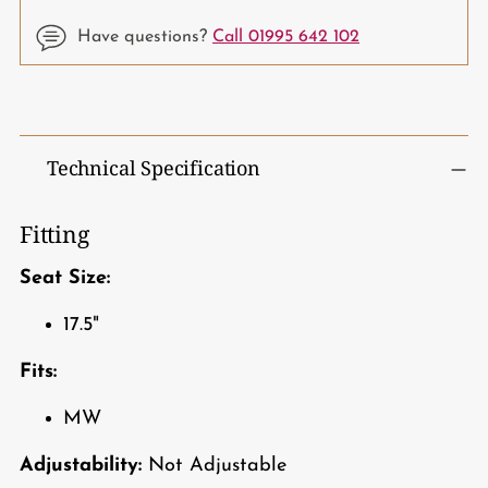
Have questions?
Call 01995 642 102
Adding
product
to
Technical Specification
your
cart
Fitting
Seat Size:
17.5"
Fits:
MW
Adjustability:
Not Adjustable