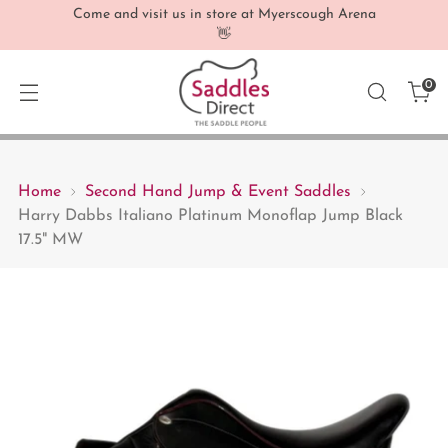
Come and visit us in store at Myerscough Arena
👋
0
Home
Second Hand Jump & Event Saddles
Harry Dabbs Italiano Platinum Monoflap Jump Black
17.5" MW