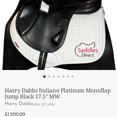
Harry Dabbs Italiano Platinum Monoflap
Jump Black 17.5" MW
Harry Dabbs
SKU: SC 14194
Regular
£1,200.00