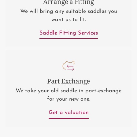
Arrange a Fitting
We will bring any suitable saddles you
want us to fit.
Saddle Fitting Services
Part Exchange
We take your old saddle in part-exchange
for your new one.
Get a valuation