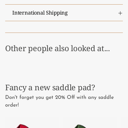
International Shipping
Other people also looked at...
Fancy a new saddle pad?
Don't forget you get 20% Off with any saddle
order!