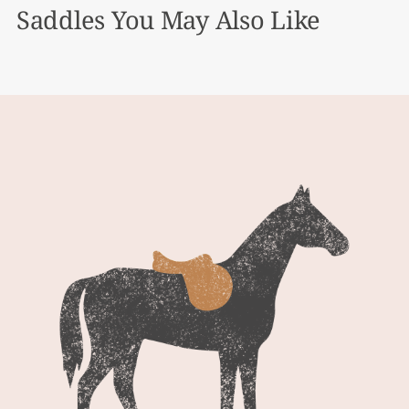
Saddles You May Also Like