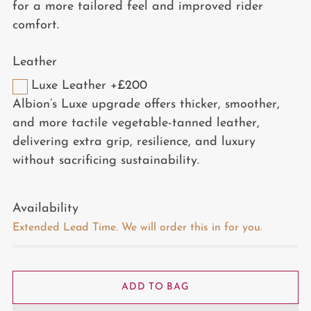
for a more tailored feel and improved rider
comfort.
Leather
Luxe Leather +£200
Albion’s Luxe upgrade offers thicker, smoother,
and more tactile vegetable-tanned leather,
delivering extra grip, resilience, and luxury
without sacrificing sustainability.
Availability
Extended Lead Time. We will order this in for you.
ADD TO BAG