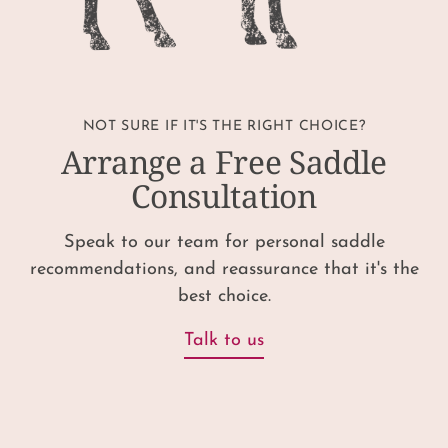
NOT SURE IF IT'S THE RIGHT CHOICE?
Arrange a Free Saddle
Consultation
Speak to our team for personal saddle
recommendations, and reassurance that it's the
best choice.
Talk to us