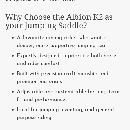
Why Choose the Albion K2 as
your Jumping Saddle?
A favourite among riders who want a
deeper, more supportive jumping seat
Expertly designed to prioritise both horse
and rider comfort
Built with precision craftsmanship and
premium materials
Adjustable and customisable for long-term
fit and performance
Ideal for jumping, eventing, and general-
purpose riding