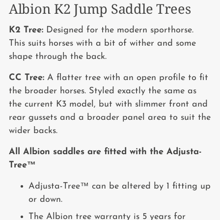
Albion K2 Jump Saddle Trees
K2 Tree:
Designed for the modern sporthorse.
This suits horses with a bit of wither and some
shape through the back.
CC Tree:
A flatter tree with an open profile to fit
the broader horses. Styled exactly the same as
the current K3 model, but with slimmer front and
rear gussets and a broader panel area to suit the
wider backs.
All Albion saddles are fitted with the Adjusta-
Tree™
Adjusta-Tree™ can be altered by 1 fitting up
or down.
The Albion tree warranty is 5 years for