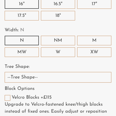
16"
16.5"
17"
17.5"
18"
Width:
N
N
NM
M
MW
W
XW
Tree Shape:
Block Options
Velcro Blocks +£115
Upgrade to Velcro-fastened knee/thigh blocks
instead of fixed ones. Easily adjust or reposition