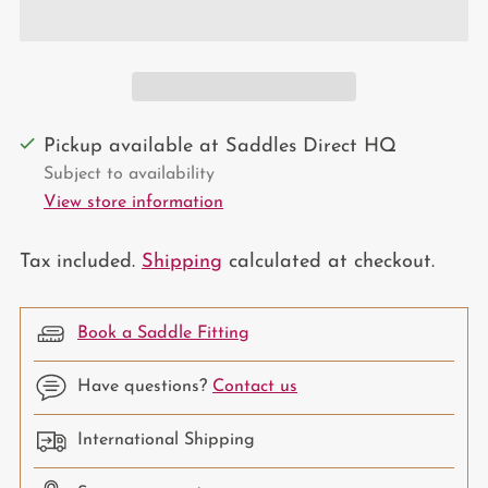
Pickup available at Saddles Direct HQ
Subject to availability
View store information
Tax included.
Shipping
calculated at checkout.
Book a Saddle Fitting
Have questions?
Contact us
International Shipping