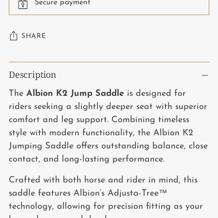
Secure payment
SHARE
Adding
Description
product
to
The
Albion K2 Jump Saddle
is designed for
your
riders seeking a slightly deeper seat with superior
cart
comfort and leg support. Combining timeless
style with modern functionality, the Albion K2
Jumping Saddle offers outstanding balance, close
contact, and long-lasting performance.
Crafted with both horse and rider in mind, this
saddle features Albion’s Adjusta-Tree™
technology, allowing for precision fitting as your