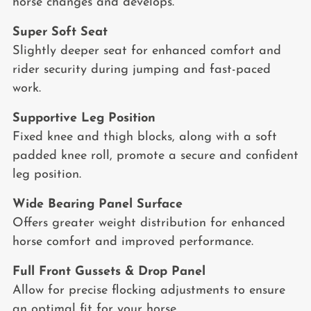
horse changes and develops.
Super Soft Seat
Slightly deeper seat for enhanced comfort and
rider security during jumping and fast-paced
work.
Supportive Leg Position
Fixed knee and thigh blocks, along with a soft
padded knee roll, promote a secure and confident
leg position.
Wide Bearing Panel Surface
Offers greater weight distribution for enhanced
horse comfort and improved performance.
Full Front Gussets & Drop Panel
Allow for precise flocking adjustments to ensure
an optimal fit for your horse.