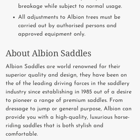
breakage while subject to normal usage.
All adjustments to Albion trees must be
carried out by authorised persons and
approved equipment only.
About Albion Saddles
Albion Saddles are world renowned for their
superior quality and design, they have been on
the of the leading driving forces in the saddlery
industry since establishing in 1985 out of a desire
to pioneer a range of premium saddles. From
dressage to jump or general purpose, Albion can
provide you with a high-quality, luxurious horse-
riding saddles that is both stylish and
comfortable.