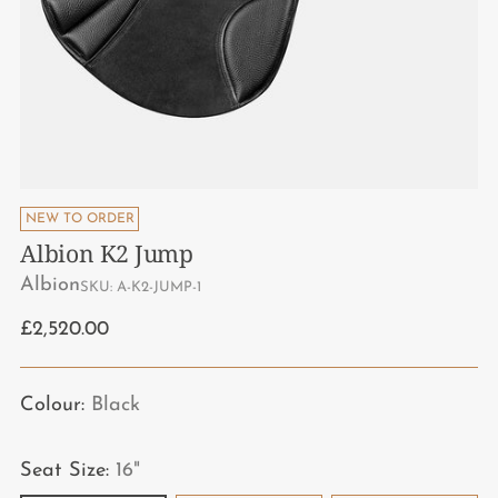
Block
Leather
NEW TO ORDER
Options
Albion K2 Jump
Albion
SKU: A-K2-JUMP-1
Regular
£2,520.00
price
Colour:
Black
Seat Size:
16"