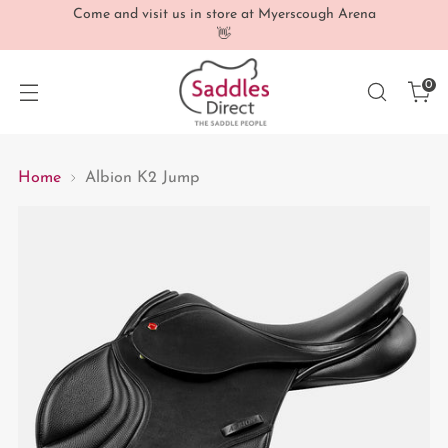
Come and visit us in store at Myerscough Arena
👋
0
Home
Albion K2 Jump