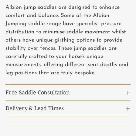
Albion jump saddles are designed to enhance
comfort and balance. Some of the Albion
Jumping saddle range have specialist pressure
distribution to minimise saddle movement whilst
others have unique girthing options to provide
stability over fences. These jump saddles are
carefully crafted to your horse’s unique
measurements, offering different seat depths and
leg positions that are truly bespoke.
Free Saddle Consultation
Delivery & Lead Times