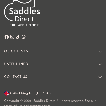
QUICK LINKS
USEFUL INFO
CONTACT US
United Kingdom (GBP £)
Currency
Copyright © 2026,
Saddles Direct
. All rights reserved. See our
terms of use and privacy notice.