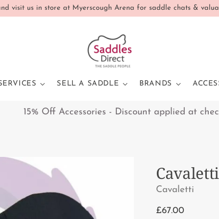
d visit us in store at Myerscough Arena for saddle chats & valua
SERVICES
SELL A SADDLE
BRANDS
ACCES
15% Off Accessories - Discount applied at checkout
Cavalett
Cavaletti
Regular
£67.00