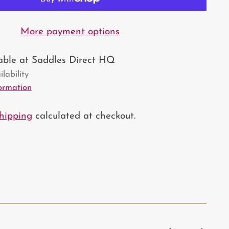
More payment options
lable at Saddles Direct HQ
lability
formation
hipping
calculated at checkout.