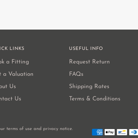
cart
ICK LINKS
USEFUL INFO
k a Fitting
Request Return
t a Valuation
FAQs
out Us
Shipping Rates
ntact Us
Terms & Conditions
 our terms of use and privacy notice.