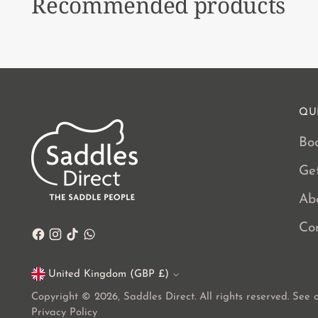
Recommended products
QU
Boo
Ge
Ab
Co
United Kingdom (GBP £)
Currency
Copyright © 2026,
Saddles Direct
. All rights reserved. See
Privacy Policy