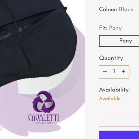
price
Colour:
Black
Fit:
Pony
Pony
Quantity
Quantity
Availability:
Available