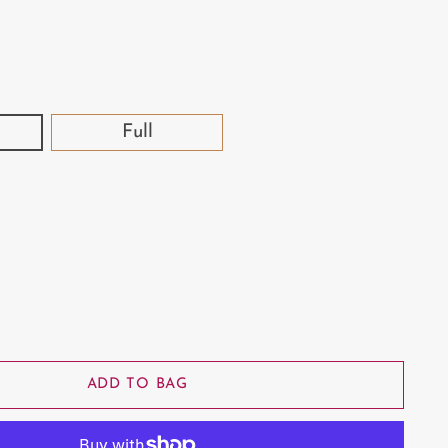
Full
ADD TO BAG