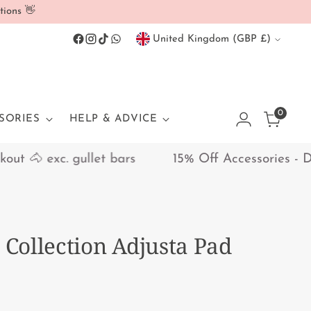
tions 👋
Currency
United Kingdom (GBP £)
0
SORIES
HELP & ADVICE
 🐴 exc. gullet bars
15% Off Accessories - Disc
i Collection Adjusta Pad