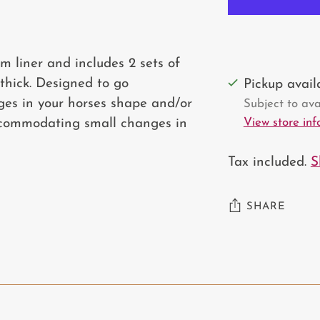
m liner and includes 2 sets of
thick. Designed to go
Pickup avai
es in your horses shape and/or
Subject to avai
View store in
commodating small changes in
Tax included.
S
SHARE
Adding
product
to
your