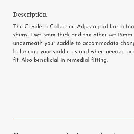
Description
The Cavaletti Collection Adjusta pad has a foa
shims. 1 set 5mm thick and the other set 12mm 
underneath your saddle to accommodate chang
balancing your saddle as and when needed ac
fit. Also beneficial in remedial fitting.