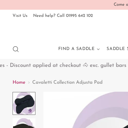
Come an
Visit Us
Need help? Call 01995 642 102
FIND A SADDLE
SADDLE 
 Discount applied at checkout 🐴 exc. gullet bars
Home
Cavaletti Collection Adjusta Pad