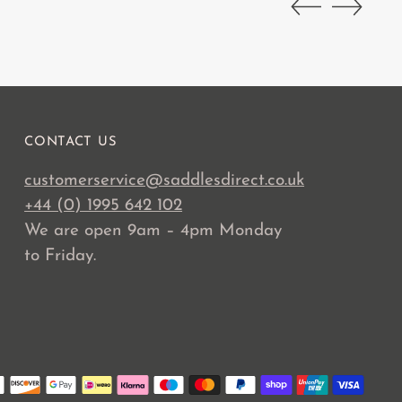
CONTACT US
customerservice@saddlesdirect.co.uk
+44 (0) 1995 642 102
We are open 9am – 4pm Monday
to Friday.