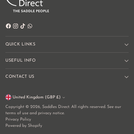
QUICK LINKS
USEFUL INFO
CONTACT US
United Kingdom (GBP £)
Currency
Copyright © 2026,
Saddles Direct
. All rights reserved. See our
terms of use and privacy notice.
Privacy Policy
Powered by Shopify