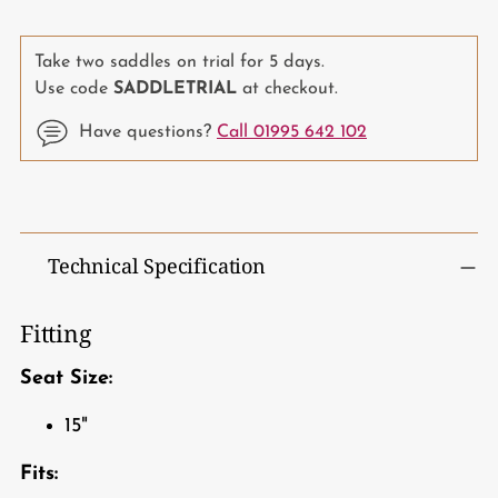
Take two saddles on trial for 5 days.
Use code
SADDLETRIAL
at checkout.
Have questions?
Call 01995 642 102
Adding
product
to
Technical Specification
your
cart
Fitting
Seat Size:
15"
Fits: