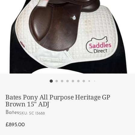
Bates Pony All Purpose Heritage GP
Brown 15" ADJ
Bates
SKU: SC 13688
Regular
£895.00
price