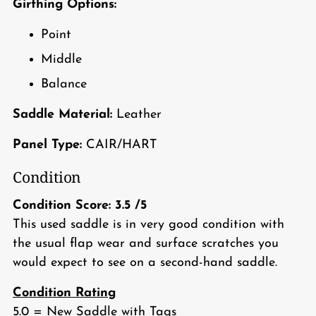
Girthing Options:
Point
Middle
Balance
Saddle Material:
Leather
Panel Type:
CAIR/HART
Condition
Condition Score:
3.5
/5
This used saddle is in very good condition with
the usual flap wear and surface scratches you
would expect to see on a second-hand saddle.
Condition Rating
5.0 = New Saddle with Tags