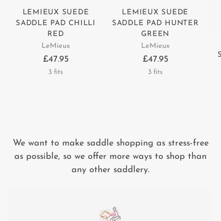
LEMIEUX SUEDE
LEMIEUX SUEDE
SADDLE PAD CHILLI
SADDLE PAD HUNTER
RED
GREEN
LeMieux
LeMieux
£47.95
£47.95
3 fits
3 fits
We want to make saddle shopping as stress-free
as possible, so we offer more ways to shop than
any other saddlery.