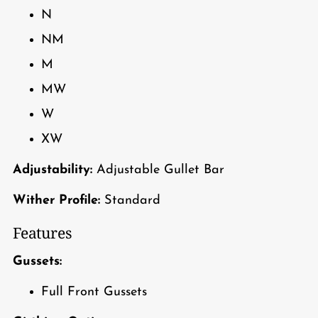
N
NM
M
MW
W
XW
Adjustability:
Adjustable Gullet Bar
Wither Profile:
Standard
Features
Gussets:
Full Front Gussets