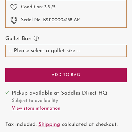
Condition:
3.5
/5
Serial No: B21100004138 AP
Gullet Bar:
ⓘ
ADD TO BAG
Pickup available at Saddles Direct HQ
Subject to availability
View store information
Tax included.
Shipping
calculated at checkout.