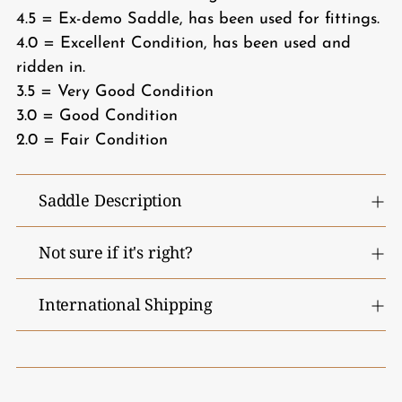
4.5 = Ex-demo Saddle, has been used for fittings.
4.0 = Excellent Condition, has been used and
ridden in.
3.5 = Very Good Condition
3.0 = Good Condition
2.0 = Fair Condition
Saddle Description
Not sure if it's right?
International Shipping