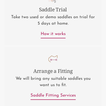
Saddle Trial
Take two used or demo saddles on trial for
5 days at home.
How it works
Arrange a Fitting
We will bring any suitable saddles you
want us to fit.
Saddle Fitting Services