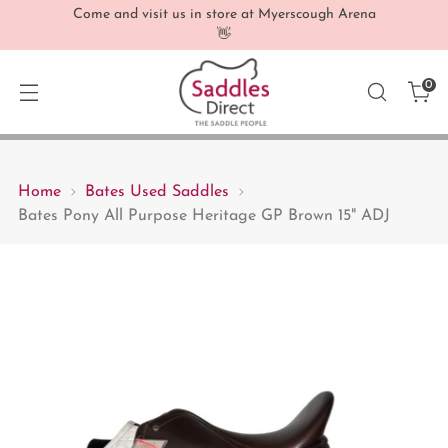
Come and visit us in store at Myerscough Arena
👋
0
Home
Bates Used Saddles
Bates Pony All Purpose Heritage GP Brown 15" ADJ