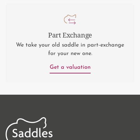
Part Exchange
We take your old saddle in part-exchange
for your new one.
Get a valuation