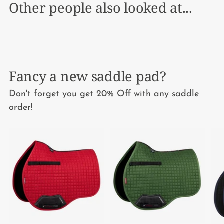
Other people also looked at...
Fancy a new saddle pad?
Don't forget you get 20% Off with any saddle
order!