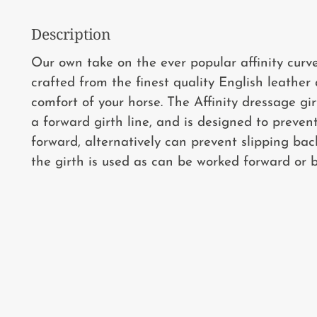
Description
Our own take on the ever popular affinity curve
crafted from the finest quality English leather
comfort of your horse. The Affinity dressage gir
a forward girth line, and is designed to preven
forward, alternatively can prevent slipping b
the girth is used as can be worked forward or b