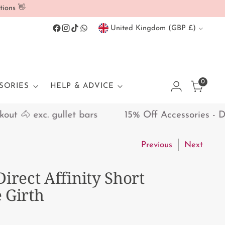
tions 👋
Currency
United Kingdom (GBP £)
0
SORIES
HELP & ADVICE
🐴 exc. gullet bars
15% Off Accessories - Disco
Previous
Next
Direct Affinity Short
 Girth