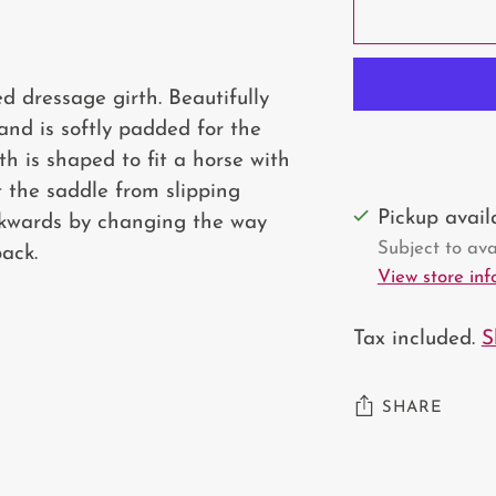
d dressage girth. Beautifully
 and is softly padded for the
th is shaped to fit a horse with
t the saddle from slipping
Pickup avai
ackwards by changing the way
Subject to avai
ack.
View store in
Tax included.
S
SHARE
Adding