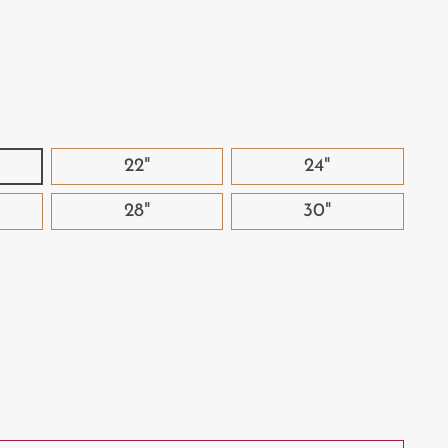
22"
24"
28"
30"