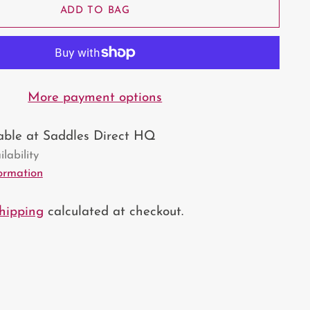
ADD TO BAG
More payment options
lable at Saddles Direct HQ
lability
formation
hipping
calculated at checkout.