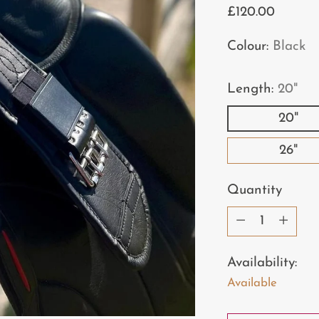
Regular
£120.00
price
Colour:
Black
Length:
20"
20"
26"
Quantity
Quantity
Availability:
Available