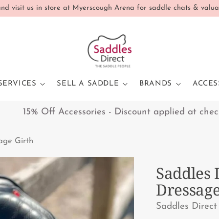
d visit us in store at Myerscough Arena for saddle chats & valua
SERVICES
SELL A SADDLE
BRANDS
ACCES
15% Off Accessories - Discount applied at checkout 
sage Girth
Saddles 
Dressage
Saddles Direct