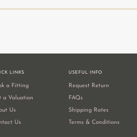
product
to
your
cart
ICK LINKS
USEFUL INFO
k a Fitting
Request Return
t a Valuation
FAQs
out Us
Shipping Rates
ntact Us
Terms & Conditions