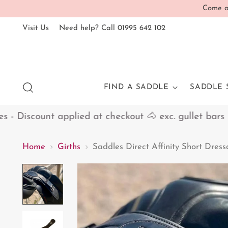
Come an
Visit Us
Need help? Call 01995 642 102
FIND A SADDLE
SADDLE 
Discount applied at checkout 🐴 exc. gullet bars
Home
Girths
Saddles Direct Affinity Short Dres