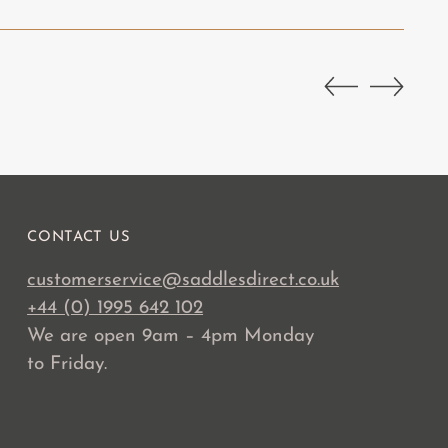
CONTACT US
customerservice@saddlesdirect.co.uk
+44 (0) 1995 642 102
We are open 9am – 4pm Monday
to Friday.