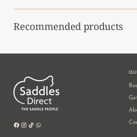
Recommended products
QU
Boo
Ge
Ab
Co