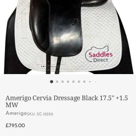
Amerigo Cervia Dressage Black 17.5" +1.5
MW
Amerigo
SKU: SC-12250
Regular
£795.00
price