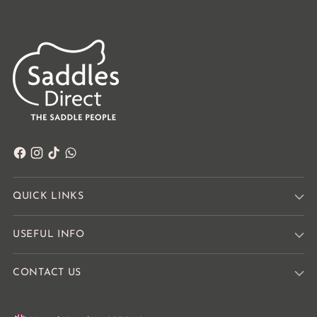
QUICK LINKS
USEFUL INFO
CONTACT US