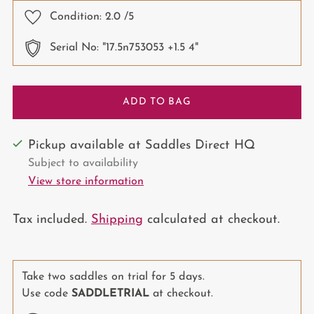
Condition:
2.0
/5
Serial No: "17.5n753053 +1.5 4"
ADD TO BAG
Pickup available at Saddles Direct HQ
Subject to availability
View store information
Tax included.
Shipping
calculated at checkout.
Take two saddles on trial for 5 days.
Use code
SADDLETRIAL
at checkout.