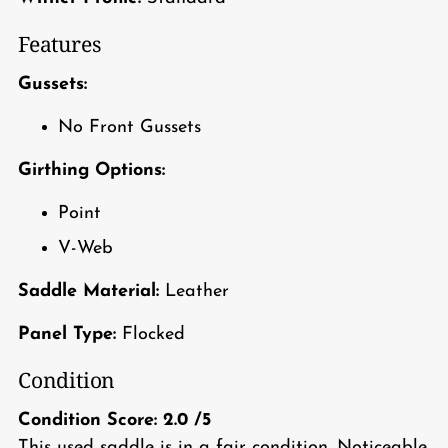
Features
Gussets:
No Front Gussets
Girthing Options:
Point
V-Web
Saddle Material:
Leather
Panel Type:
Flocked
Condition
Condition Score:
2.0
/5
This used saddle is in a fair condition. Noticeable