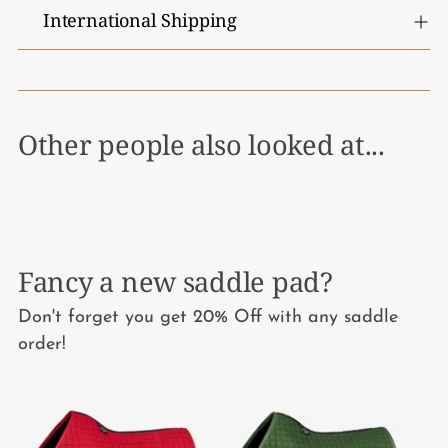
International Shipping
Other people also looked at...
Fancy a new saddle pad?
Don't forget you get 20% Off with any saddle
order!