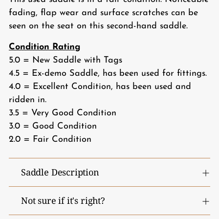
fading, flap wear and surface scratches can be
seen on the seat on this second-hand saddle.
Condition Rating
5.0 = New Saddle with Tags
4.5 = Ex-demo Saddle, has been used for fittings.
4.0 = Excellent Condition, has been used and
ridden in.
3.5 = Very Good Condition
3.0 = Good Condition
2.0 = Fair Condition
Saddle Description
Not sure if it's right?