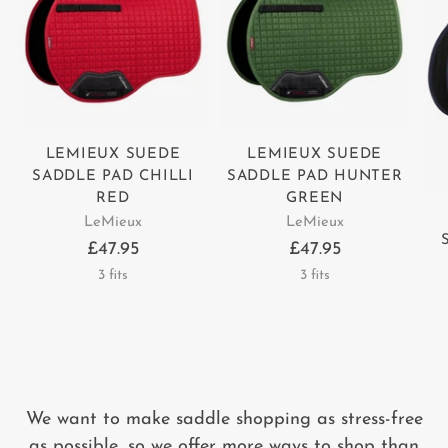
LEMIEUX SUEDE
LEMIEUX SUEDE
SADDLE PAD CHILLI
SADDLE PAD HUNTER
RED
GREEN
LeMieux
LeMieux
£47.95
£47.95
3 fits
3 fits
We want to make saddle shopping as stress-free
as possible, so we offer more ways to shop than