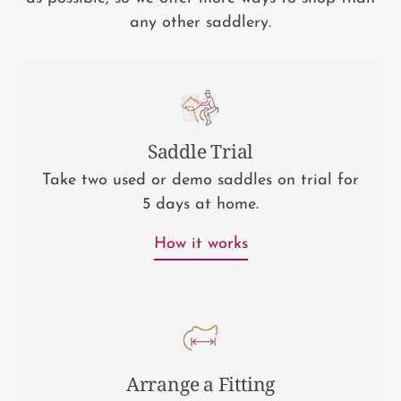
any other saddlery.
Saddle Trial
Take two used or demo saddles on trial for
5 days at home.
How it works
Arrange a Fitting