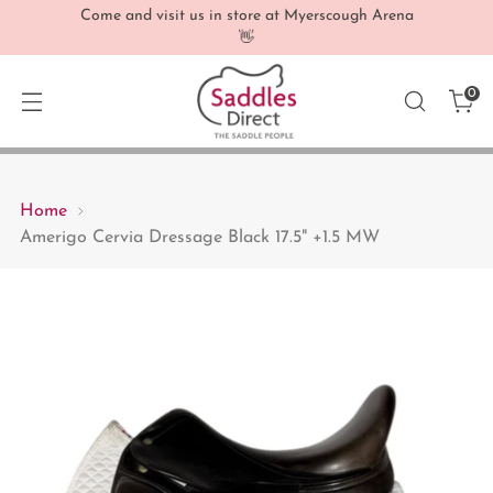
Come and visit us in store at Myerscough Arena
👋
0
Home
Amerigo Cervia Dressage Black 17.5" +1.5 MW