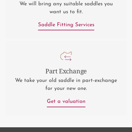
We will bring any suitable saddles you
want us to fit.
Saddle Fitting Services
Part Exchange
We take your old saddle in part-exchange
for your new one.
Get a valuation