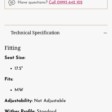
Have questions?
Call 01995 642 102
Adding
product
to
Technical Specification
your
cart
Fitting
Seat Size:
17.5"
Fits:
MW
Adjustability:
Not Adjustable
Wither Profile:
Standard