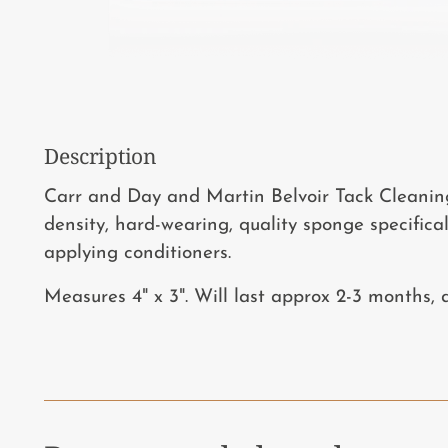
Description
Carr and Day and Martin Belvoir Tack Cleanin
density, hard-wearing, quality sponge specifica
applying conditioners.
Measures 4" x 3". Will last approx 2-3 months,