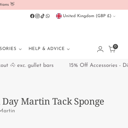
tions 👋
Currency
United Kingdom (GBP £)
0
SORIES
HELP & ADVICE
🐴 exc. gullet bars
15% Off Accessories - Disco
 Day Martin Tack Sponge
Martin