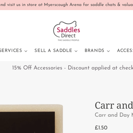
d visit us in store at Myerscough Arena for saddle chats & valua
SERVICES
SELL A SADDLE
BRANDS
ACCES
15% Off Accessories - Discount applied at checkout 
Carr and
Carr and Day 
Regular
£1.50