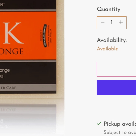
price
Quantity
Quantity
Availability:
Available
Pickup avai
Subject to avai