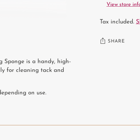
View store in
Tax included.
S
SHARE
Adding
g Sponge is a handy, high-
product
lly for cleaning tack and
to
your
 depending on use.
cart