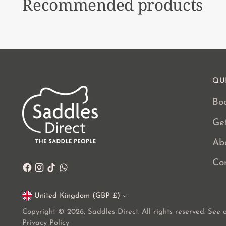
Recommended products
QU
Boo
Ge
Ab
Co
United Kingdom (GBP £)
Currency
Copyright © 2026,
Saddles Direct
. All rights reserved. See
Privacy Policy