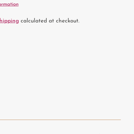
formation
hipping
calculated at checkout.