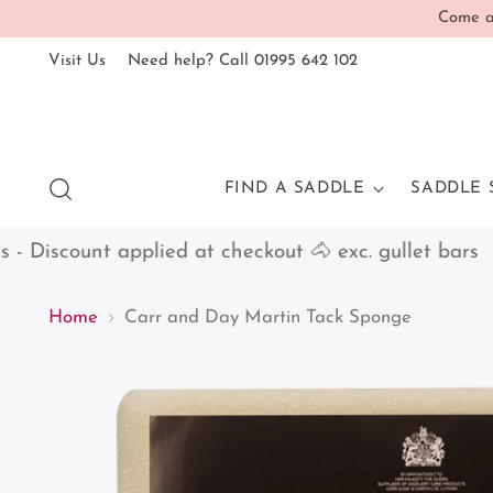
Come an
Visit Us
Need help? Call 01995 642 102
FIND A SADDLE
SADDLE 
Discount applied at checkout 🐴 exc. gullet bars
Home
Carr and Day Martin Tack Sponge