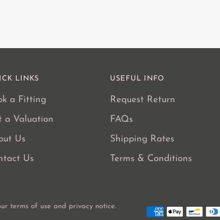
ICK LINKS
USEFUL INFO
k a Fitting
Request Return
t a Valuation
FAQs
out Us
Shipping Rates
ntact Us
Terms & Conditions
 our terms of use and privacy notice.