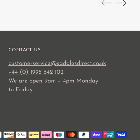
CONTACT US
customerservice@saddlesdirect.co.uk
+44 (0) 1995 642 102
We are open 9am – 4pm Monday
to Friday.