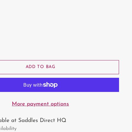
ADD TO BAG
More payment options
lable at Saddles Direct HQ
lability