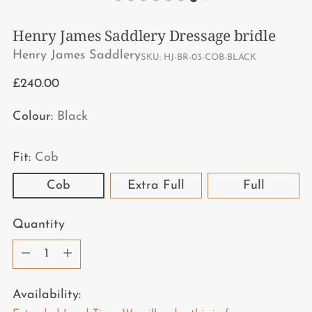
Henry James Saddlery Dressage bridle
Henry James Saddlery
SKU: HJ-BR-03-COB-BLACK
Regular
£240.00
price
Colour:
Black
Fit:
Cob
Cob
Extra Full
Full
Quantity
Quantity
Availability: