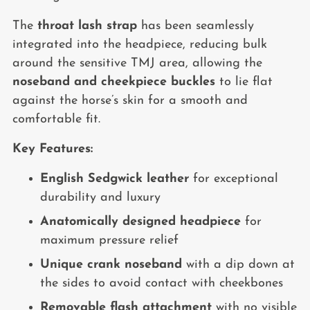
The
throat lash strap
has been seamlessly
integrated into the headpiece, reducing bulk
around the sensitive TMJ area, allowing the
noseband and cheekpiece buckles
to lie flat
against the horse’s skin for a smooth and
comfortable fit.
Key Features:
English Sedgwick leather
for exceptional
durability and luxury
Anatomically designed headpiece
for
maximum pressure relief
Unique crank noseband
with a dip down at
the sides to avoid contact with cheekbones
Removable flash attachment
with no visible