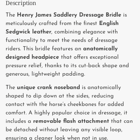
Description
Adding
product
The
Henry James Saddlery Dressage Bridle
is
to
meticulously crafted from the finest
English
your
Sedgwick leather
, combining elegance with
cart
functionality to meet the needs of dressage
riders. This bridle features an
anatomically
designed headpiece
that offers exceptional
pressure relief, thanks to its cut-back shape and
generous, lightweight padding.
The
unique crank noseband
is anatomically
shaped to dip down at the sides, reducing
contact with the horse’s cheekbones for added
comfort. A highly popular choice in dressage, it
includes a
removable flash attachment
that can
be detached without leaving any visible loop,
ensuring a cleaner look when not in use.