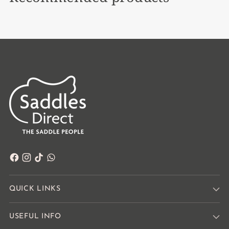
QUICK LINKS
USEFUL INFO