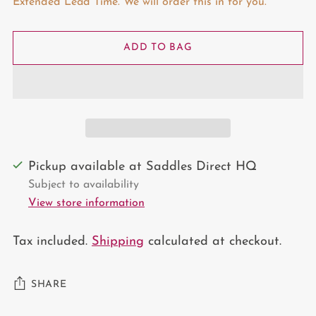
Extended Lead Time. We will order this in for you.
ADD TO BAG
Pickup available at Saddles Direct HQ
Subject to availability
View store information
Tax included.
Shipping
calculated at checkout.
SHARE