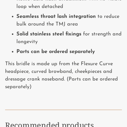
loop when detached
Seamless throat lash integration
to reduce
bulk around the TMJ area
Solid stainless steel fixings
for strength and
longevity
Parts can be ordered separately
This bridle is made up from the Flexure Curve
headpiece, curved browband, cheekpieces and
dressage crank noseband. (Parts can be ordered
separately)
Recommended products