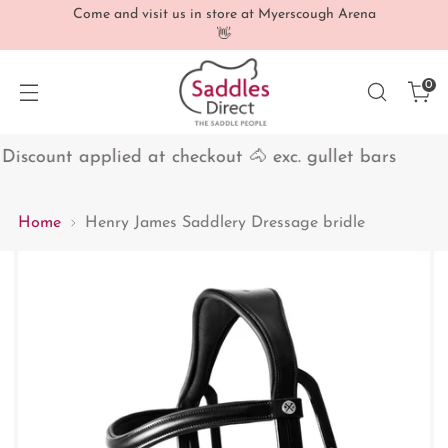
Come and visit us in store at Myerscough Arena
👋
0
iscount applied at checkout 🐴 exc. gullet bars
1
Home
Henry James Saddlery Dressage bridle