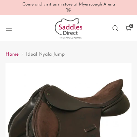
Come and visit us in store at Myerscough Arena
👋
0
Home
Ideal Nyala Jump