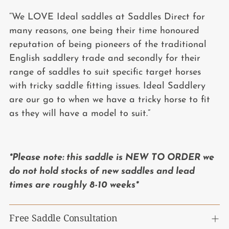
“We LOVE Ideal saddles at Saddles Direct for
many reasons, one being their time honoured
reputation of being pioneers of the traditional
English saddlery trade and secondly for their
range of saddles to suit specific target horses
with tricky saddle fitting issues. Ideal Saddlery
are our go to when we have a tricky horse to fit
as they will have a model to suit.”
*Please note: this saddle is NEW TO ORDER we
do not hold stocks of new saddles and lead
times are roughly 8-10 weeks*
Free Saddle Consultation