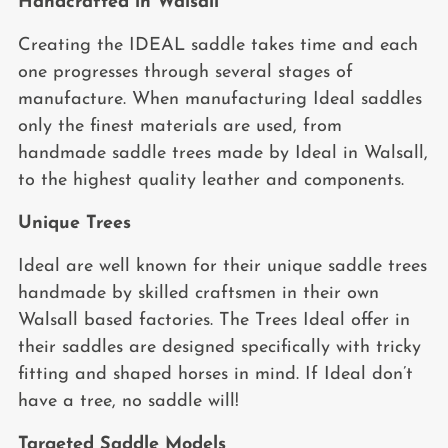
Handcrafted in Walsall
Creating the IDEAL saddle takes time and each
one progresses through several stages of
manufacture. When manufacturing Ideal saddles
only the finest materials are used, from
handmade saddle trees made by Ideal in Walsall,
to the highest quality leather and components.
Unique Trees
Ideal are well known for their unique saddle trees
handmade by skilled craftsmen in their own
Walsall based factories. The Trees Ideal offer in
their saddles are designed specifically with tricky
fitting and shaped horses in mind. If Ideal don’t
have a tree, no saddle will!
Targeted Saddle Models