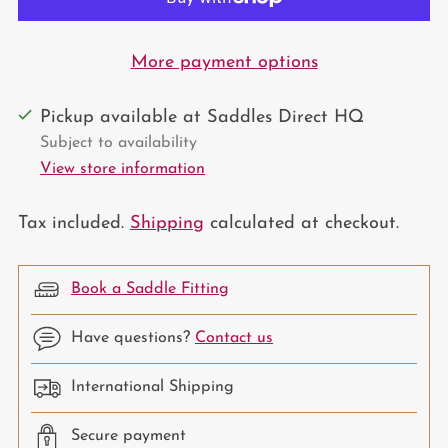
More payment options
Pickup available at Saddles Direct HQ
Subject to availability
View store information
Tax included.
Shipping
calculated at checkout.
Book a Saddle Fitting
Have questions?
Contact us
International Shipping
Secure payment