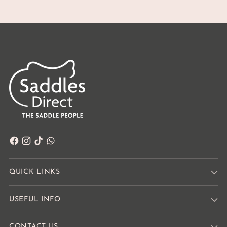
QUICK LINKS
USEFUL INFO
CONTACT US