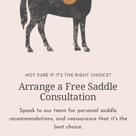
NOT SURE IF IT'S THE RIGHT CHOICE?
Arrange a Free Saddle
Consultation
Speak to our team for personal saddle
recommendations, and reassurance that it's the
best choice.