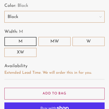
Color:
Black
Width:
M
M
MW
W
XW
Availability
Extended Lead Time. We will order this in for you.
ADD TO BAG