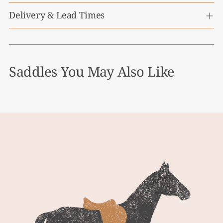
Delivery & Lead Times
Saddles You May Also Like