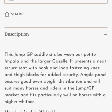
SHARE
Adding
Description
product
to
your
This Jump GP saddle sits between our petite
cart
Impala and the larger Gazelle. It presents a neat
secure seat with hook and loop fastening knee
and thigh blocks for added security. Ample panel
ensures good even weight distribution and will
suit many horses and riders in the Jump/GP
market and fits particularly well on horses with a
higher whither.