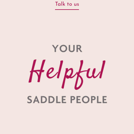
Talk to us