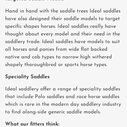
Hand in hand with the saddle trees Ideal saddles
have also designed their saddle models to target
specific shapes horses. Ideal saddles really have
thought about every model and their need in the
saddlery trade. Ideal saddles have models to suit
all horses and ponies from wide flat backed
native and cob types to narrow high withered
shapely thoroughbred or sports horse types.
Speciality Saddles
Ideal saddlery offer a range of speciality saddles
that include Polo saddles and race horse saddles
which is rare in the modern day saddlery industry
to find along-side generic saddle models.
What our fitters think: