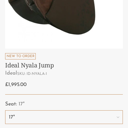
NEW TO ORDER
Ideal Nyala Jump
Ideal
SKU: ID-NYALA-1
Regular
£1,995.00
price
Seat:
17"