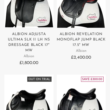
ALBION ADJUSTA
ALBION REVELATION
ULTIMA SLK II LH NS
MONOFLAP JUMP BLACK
DRESSAGE BLACK 17"
17.5" MW
MW
Albion
Albion
£2,400.00
£1,800.00
OUT ON TRIAL
SAVE £300.00