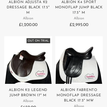
ALBION ADJUSTA K2
ALBION K4 SPORT
DRESSAGE BLACK 17.5"
MONOFLAP JUMP BLACK
M
17.5" M
Albion
Albion
£1,200.00
£2,995.00
OUT ON TRIAL
ALBION K2 LEGEND
ALBION FABRENTO
JUMP BROWN 17" M
MONOFLAP DRESSAGE
BLACK 17.5" MW
Albion
Albion