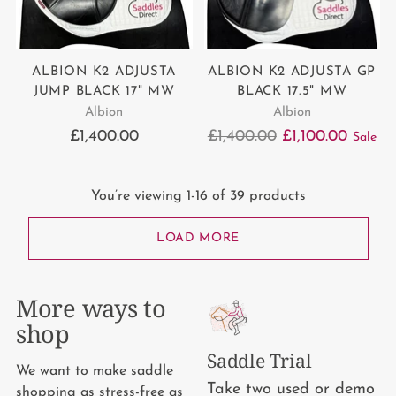
ALBION K2 ADJUSTA
ALBION K2 ADJUSTA GP
JUMP BLACK 17" MW
BLACK 17.5" MW
Albion
Albion
Regular
£1,400.00
£1,400.00
£1,100.00
Sale
price
You’re viewing 1-16 of 39 products
LOAD MORE
More ways to
shop
Saddle Trial
We want to make saddle
Take two used or demo
shopping as stress-free as