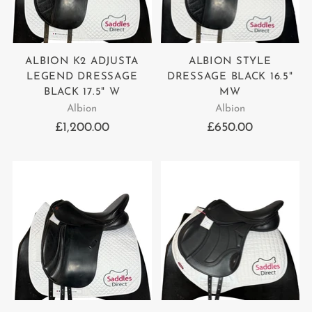
ALBION K2 ADJUSTA
ALBION STYLE
LEGEND DRESSAGE
DRESSAGE BLACK 16.5"
BLACK 17.5" W
MW
Albion
Albion
£1,200.00
£650.00