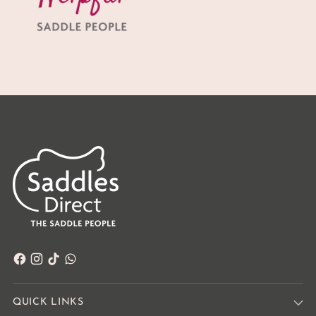
QUICK LINKS