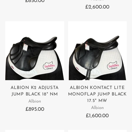
£650.00
£2,600.00
ALBION K2 ADJUSTA
ALBION KONTACT LITE
JUMP BLACK 18" NM
MONOFLAP JUMP BLACK
17.5" MW
Albion
Albion
£895.00
£1,600.00