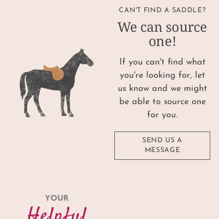
CAN'T FIND A SADDLE?
We can source
one!
If you can't find what
you're looking for, let
us know and we might
be able to source one
for you.
SEND US A
MESSAGE