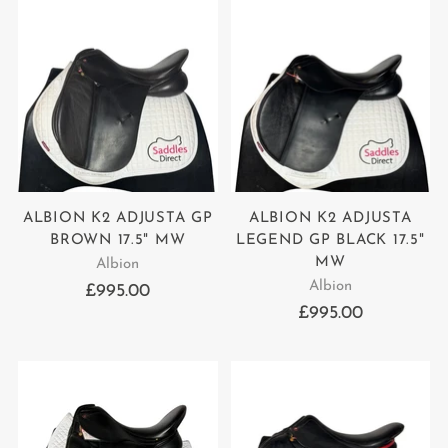
ALBION K2 ADJUSTA GP
ALBION K2 ADJUSTA
BROWN 17.5" MW
LEGEND GP BLACK 17.5"
MW
Albion
Albion
£995.00
£995.00