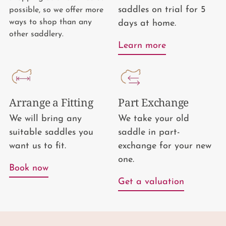
saddles on trial for 5
possible, so we offer more
ways to shop than any
days at home.
other saddlery.
Learn more
Arrange a Fitting
Part Exchange
We will bring any
We take your old
suitable saddles you
saddle in part-
want us to fit.
exchange for your new
one.
Book now
Get a valuation