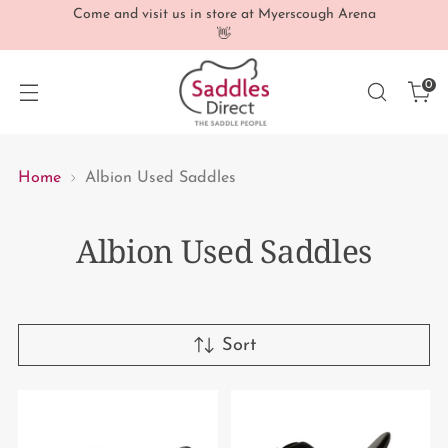
Come and visit us in store at Myerscough Arena
👋
0
Home
Albion Used Saddles
Albion Used Saddles
Sort