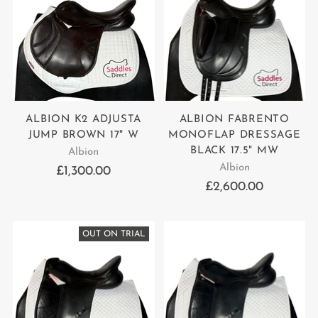
ALBION K2 ADJUSTA
ALBION FABRENTO
JUMP BROWN 17" W
MONOFLAP DRESSAGE
BLACK 17.5" MW
Albion
Albion
£1,300.00
£2,600.00
OUT ON TRIAL